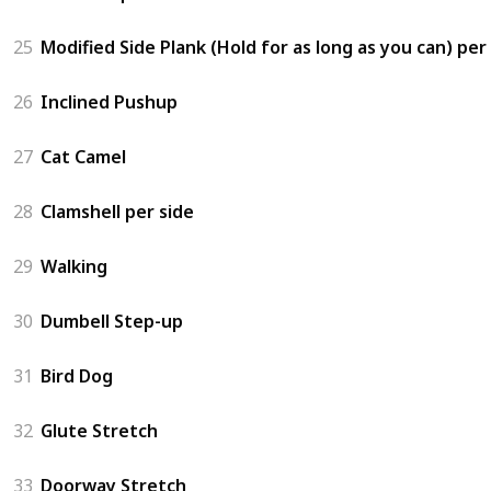
25
Modified Side Plank (Hold for as long as you can) per
26
Inclined Pushup
27
Cat Camel
28
Clamshell per side
29
Walking
30
Dumbell Step-up
31
Bird Dog
32
Glute Stretch
33
Doorway Stretch