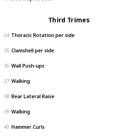
Third Trimester
34
Thoracic Rotation per side
35
Clamshell per side
36
Wall Push-ups
37
Walking
38
Rear Lateral Raise
39
Walking
40
Hammer Curls