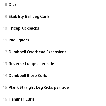
8
Dips
9
Stability Ball Leg Curls
10
Tricep Kickbacks
11
Plie Squats
12
Dumbbell Overhead Extensions
13
Reverse Lunges per side
14
Dumbbell Bicep Curls
15
Plank Straight Leg Kicks per side
16
Hammer Curls