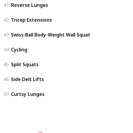
41
Reverse Lunges
42
Tricep Extensions
43
Swiss-Ball Body-Weight Wall Squat
44
Cycling
45
Split Squats
46
Side Delt Lifts
47
Curtsy Lunges