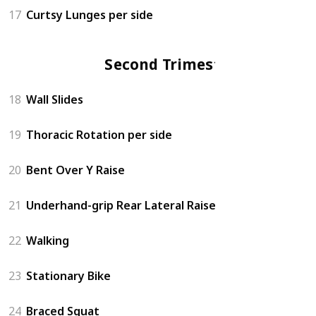
17
Curtsy Lunges per side
Second Trimester
18
Wall Slides
19
Thoracic Rotation per side
20
Bent Over Y Raise
21
Underhand-grip Rear Lateral Raise
22
Walking
23
Stationary Bike
24
Braced Squat