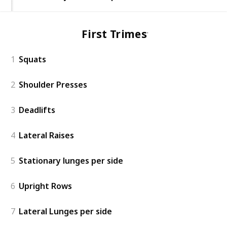
First Trimester
1
Squats
2
Shoulder Presses
3
Deadlifts
4
Lateral Raises
5
Stationary lunges per side
6
Upright Rows
7
Lateral Lunges per side