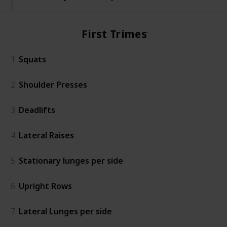
First Trimester
1
Squats
2
Shoulder Presses
3
Deadlifts
4
Lateral Raises
5
Stationary lunges per side
6
Upright Rows
7
Lateral Lunges per side