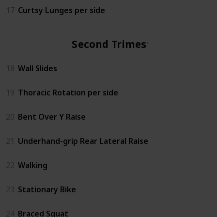
17
Curtsy Lunges per side
Second Trimester
18
Wall Slides
19
Thoracic Rotation per side
20
Bent Over Y Raise
21
Underhand-grip Rear Lateral Raise
22
Walking
23
Stationary Bike
24
Braced Squat