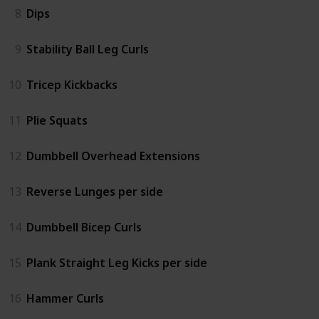
8
Dips
9
Stability Ball Leg Curls
10
Tricep Kickbacks
11
Plie Squats
12
Dumbbell Overhead Extensions
13
Reverse Lunges per side
14
Dumbbell Bicep Curls
15
Plank Straight Leg Kicks per side
16
Hammer Curls