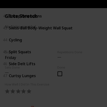
41
Reverse Lunges
Glute Stretch
42
Tricep Extensions
No Notes provided
43
Swiss-Ball Body-Weight Wall Squat
44
Cycling
45
Split Squats
Day
Repetitions Done
Friday
46
Side Delt Lifts
Sets Done
Done
47
Curtsy Lunges
How Well I Did In This Exercise