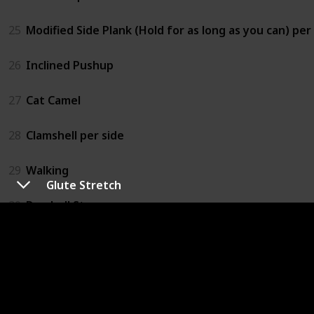
25
Modified Side Plank (Hold for as long as you can) per
26
Inclined Pushup
27
Cat Camel
28
Clamshell per side
29
Walking
Glute Stretch
30
Dumbell Step-up
31
Bird Dog
32
Glute Stretch
33
Doorway Stretch