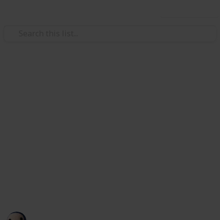
Use this list
/
Art & Entertainment
Theatre
Geometry Dash Lite
Geometry Dash Lite is a rhythm-based adventure that
you can play for free. The game is exciting and moves
quickly, and you only need to tap to jump. Beat your
moves to the music in
Geometry Dash Lite
and get
through a world full of spikes, portals, and other
crazy hurdles!
This page may include affiliate links
rockerfall
99
0