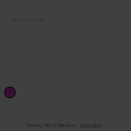
Use this list
/
Technology & Computing
Software
popular code libraries
RANKINGS AND DOWNLOADS UPDATED DAILY
Ron Williams
10th September 2017
3,086
3
2
Follow
Share
Views
Likes
Spin-Offs
Showing
193
of
193
items
Clear Filters