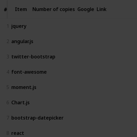
Item
Item
Number of copies
Google
Link
#
#
1
jquery
2
angular.js
3
twitter-bootstrap
4
font-awesome
5
moment.js
6
Chart.js
7
bootstrap-datepicker
8
react