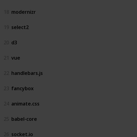
18
modernizr
19
select2
20
d3
21
vue
22
handlebars.js
23
fancybox
24
animate.css
25
babel-core
26
socket.io