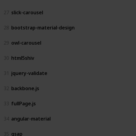
27
slick-carousel
28
bootstrap-material-design
29
owl-carousel
30
html5shiv
31
jquery-validate
32
backbone.js
33
fullPage.js
34
angular-material
35
gsap