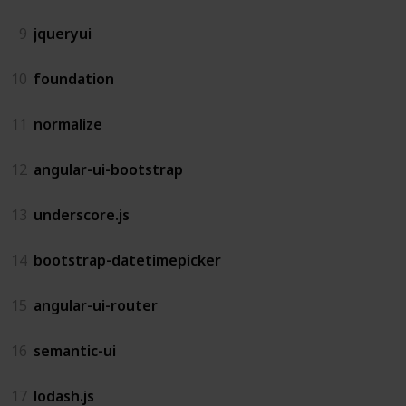
9
jqueryui
10
foundation
11
normalize
12
angular-ui-bootstrap
13
underscore.js
14
bootstrap-datetimepicker
15
angular-ui-router
16
semantic-ui
17
lodash.js