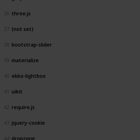
36
three.js
37
(not set)
38
bootstrap-slider
39
materialize
40
ekko-lightbox
41
uikit
42
require.js
43
jquery-cookie
44
dropzone