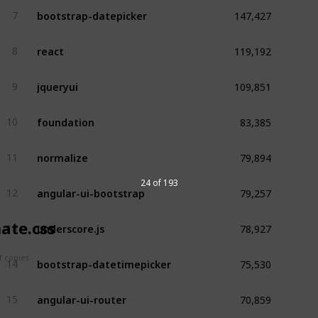
147,427
bootstrap-datepicker
7
119,192
react
8
109,851
jqueryui
9
83,385
foundation
10
79,894
normalize
11
79,257
24 of 193
angular-ui-bootstrap
12
78,927
underscore.js
ate.css
13
75,530
 copies
bootstrap-datetimepicker
14
70,859
angular-ui-router
15