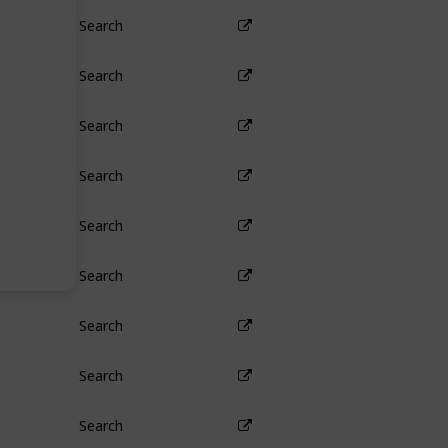
Search
Search
Search
Search
Search
Search
Search
Search
Search