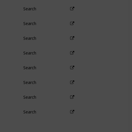
Search
Search
Search
Search
Search
Search
Search
Search