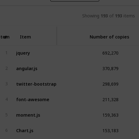
Showing
193
of
193
items
Item
Item
Number of copies
#
692,270
jquery
1
370,879
angular.js
2
298,699
twitter-bootstrap
3
211,328
font-awesome
4
159,363
moment.js
5
153,183
Chart.js
6