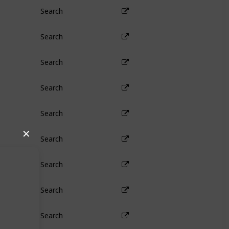
Search
Search
Search
Search
Search
✕
Search
Search
Search
Search