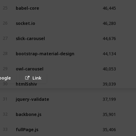
46,445
babel-core
25
46,280
socket.io
26
44,676
slick-carousel
27
44,134
bootstrap-material-design
28
40,053
owl-carousel
29
oogle
Link
39,039
html5shiv
30
37,199
jquery-validate
31
35,901
backbone.js
32
35,406
fullPage.js
33