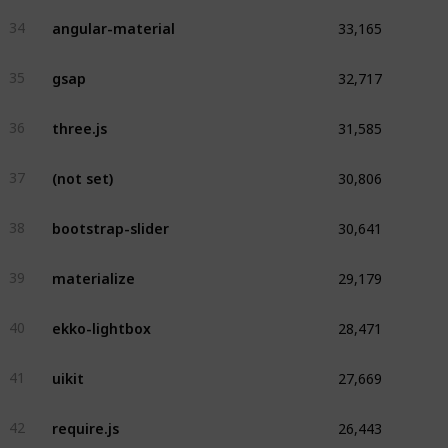
33,165
angular-material
34
32,717
gsap
35
31,585
three.js
36
30,806
(not set)
37
30,641
bootstrap-slider
38
29,179
materialize
39
28,471
ekko-lightbox
40
27,669
uikit
41
26,443
require.js
42