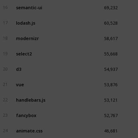
69,232
semantic-ui
16
60,528
lodash.js
17
58,617
modernizr
18
55,668
select2
19
54,937
d3
20
53,876
vue
21
53,121
handlebars.js
22
52,767
fancybox
23
46,681
animate.css
24