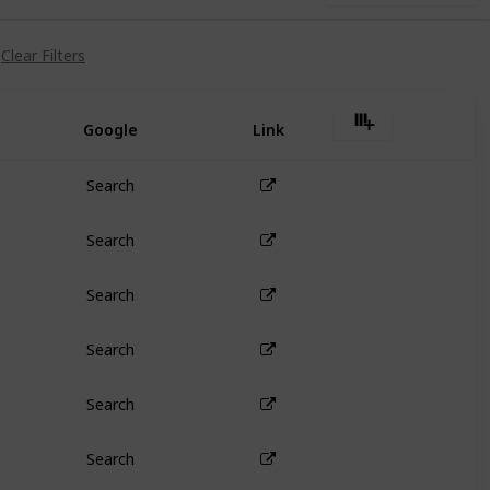
Clear Filters
Google
Link
Search
Search
Search
Search
Search
Search