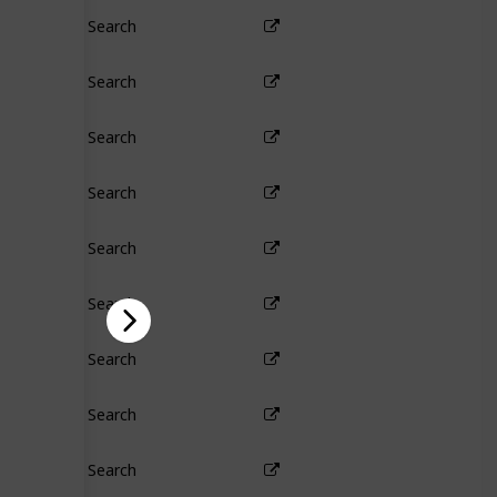
Search
Search
Search
Search
Search
Search
Search
Search
Search