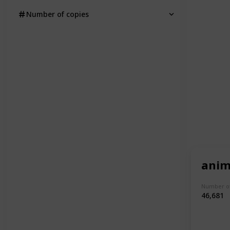
Number of copies
anim
Number of
46,681