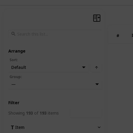
#
Arrange
Sort
:
Default
Group
:
—
Filter
Showing
193
of
193
items
Clear Filters
Item