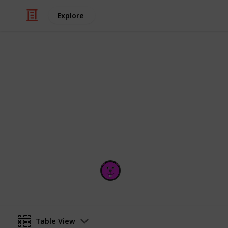
Explore
/
Technology & Computing
Software
popular code
RANKINGS AND DOWNLOADS UPDAT
Ron Williams
10th September 2017
Table View