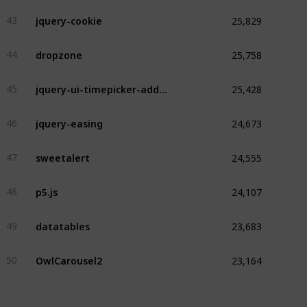
25,829
jquery-cookie
43
25,758
dropzone
44
25,428
jquery-ui-timepicker-addon
45
24,673
jquery-easing
46
24,555
sweetalert
47
24,107
p5.js
48
23,683
datatables
49
23,164
OwlCarousel2
50