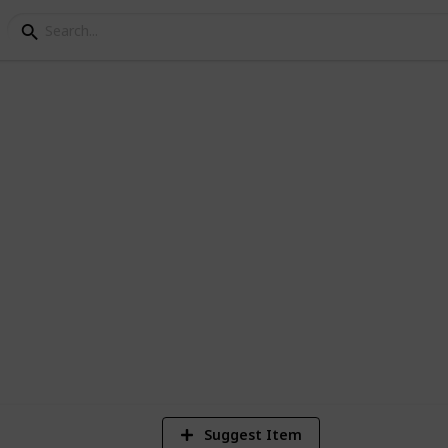
 libraries
ED DAILY
3,086
Views
Suggest Item