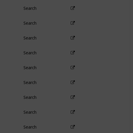
Search
Search
Search
Search
Search
Search
Search
Search
Search