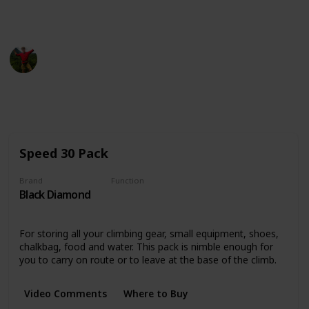
This page may include affiliate links
Ryan Tilley
19th September 2022
816
0
Follow
Share
Views
Likes
Speed 30 Pack
Brand
Function
Black Diamond
Storing and Transporting
For storing all your climbing gear, small equipment, shoes,
chalkbag, food and water. This pack is nimble enough for
you to carry on route or to leave at the base of the climb.
Video Comments
Where to Buy