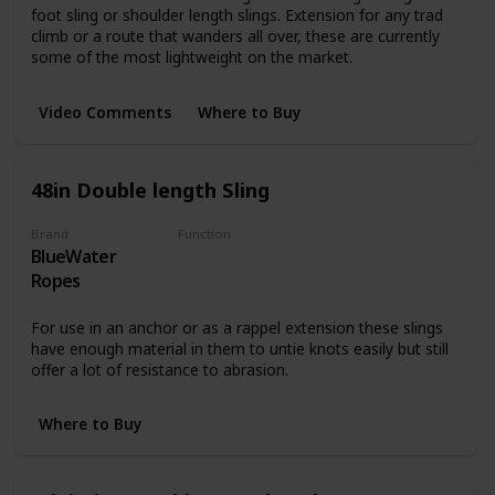
foot sling or shoulder length slings. Extension for any trad
climb or a route that wanders all over, these are currently
some of the most lightweight on the market.
Video Comments
Where to Buy
48in Double length Sling
Brand
Function
BlueWater
Harnesses
Ropes
For use in an anchor or as a rappel extension these slings
have enough material in them to untie knots easily but still
offer a lot of resistance to abrasion.
Where to Buy