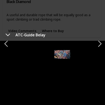
Black Diamond
Rope, cord, and webbing
A useful and durable rope that will be equally good as a
sport climbing or trad climbing rope.
Video Comments
Where to Buy
ATC-Guide Belay
7mm Accessory Cord
Brand
Function
Sterling
Rope, cord, and webbing
A good combination of durability without getting to bulky,
this is a great cord to build anchors with.
Where to Buy