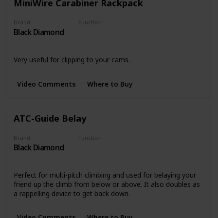
MiniWire Carabiner Rackpack
Brand
Function
Black Diamond
Carabiners
Very useful for clipping to your cams.
Video Comments
Where to Buy
ATC-Guide Belay
Brand
Function
Black Diamond
Belay Devices
Perfect for multi-pitch climbing and used for belaying your
friend up the climb from below or above. It also doubles as
a rappelling device to get back down.
Video Comments
Where to Buy