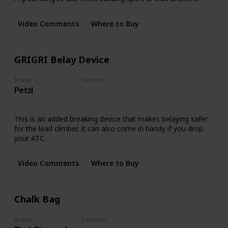
Video Comments
Where to Buy
GRIGRI Belay Device
Brand
Function
Petzl
Belay Devices
This is an added breaking device that makes belaying safer
for the lead climber, it can also come in handy if you drop
your ATC.
Video Comments
Where to Buy
Chalk Bag
Brand
Function