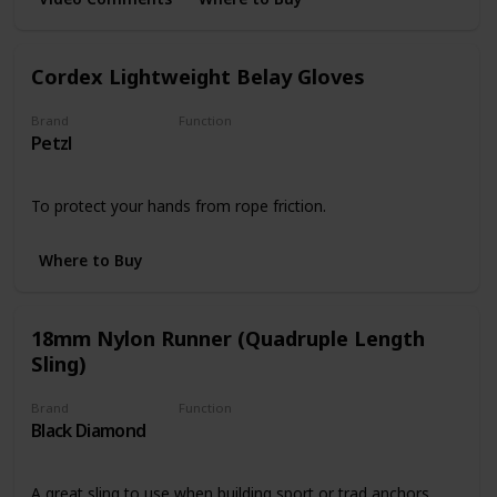
Cordex Lightweight Belay Gloves
Brand
Function
Petzl
Safety
To protect your hands from rope friction.
Where to Buy
18mm Nylon Runner (Quadruple Length
Sling)
Brand
Function
Black Diamond
Slings
A great sling to use when building sport or trad anchors.