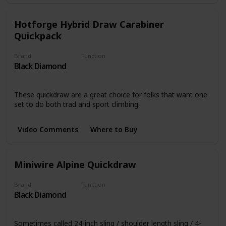
Hotforge Hybrid Draw Carabiner
Quickpack
Brand
Function
Black Diamond
Quickdraws
These quickdraw are a great choice for folks that want one
set to do both trad and sport climbing.
Video Comments
Where to Buy
Miniwire Alpine Quickdraw
Brand
Function
Black Diamond
Quickdraws
Sometimes called 24-inch sling / shoulder length sling / 4-