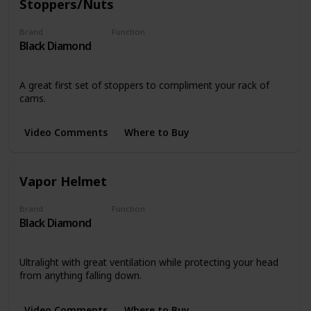
Stoppers/Nuts
Brand
Function
Black Diamond
Stoppers
A great first set of stoppers to compliment your rack of
cams.
Video Comments
Where to Buy
Vapor Helmet
Brand
Function
Black Diamond
Safety
Ultralight with great ventilation while protecting your head
from anything falling down.
Video Comments
Where to Buy