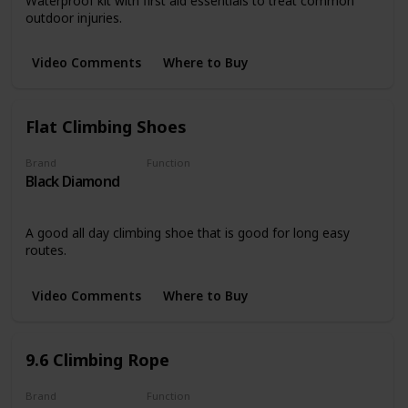
Waterproof kit with first aid essentials to treat common
outdoor injuries.
Video Comments
Where to Buy
Flat Climbing Shoes
Brand
Function
Black Diamond
Clothing
A good all day climbing shoe that is good for long easy
routes.
Video Comments
Where to Buy
9.6 Climbing Rope
Brand
Function