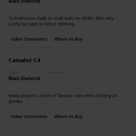
Black Diamond
Miscellaneous
To hold loose chalk or chalk balls on climbs. Also very
useful for hard or indoor climbing.
Video Comments
Where to Buy
Camalot C4
Brand
Function
Black Diamond
Protection
Many people's choice of favorite cam while climbing on
granite.
Video Comments
Where to Buy