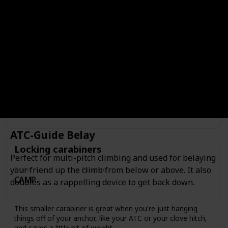
Locking carabiners
Brand
Function
CAMP
Carabiners
The perfect locking carabiner for rock climbing, these are
light weight and durable and the round stock is perfect for
using with a belay devise.
Where to Buy
ATC-Guide Belay
Locking carabiners
Perfect for multi-pitch climbing and used for belaying
your friend up the climb from below or above. It also
Brand
Function
CAMP
Carabiners
doubles as a rappelling device to get back down.
This smaller carabiner is great when you're just hanging
things off of your anchor, like your ATC or your clove hitch,
and saves a little bit of weight.