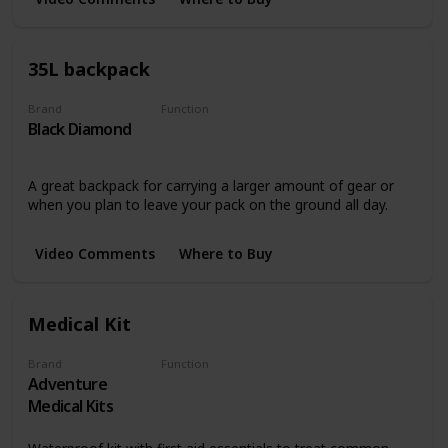
35L backpack
Brand
Function
Black Diamond
Storing and Transporting
A great backpack for carrying a larger amount of gear or
when you plan to leave your pack on the ground all day.
Video Comments
Where to Buy
Medical Kit
Brand
Function
Adventure
Safety
Medical Kits