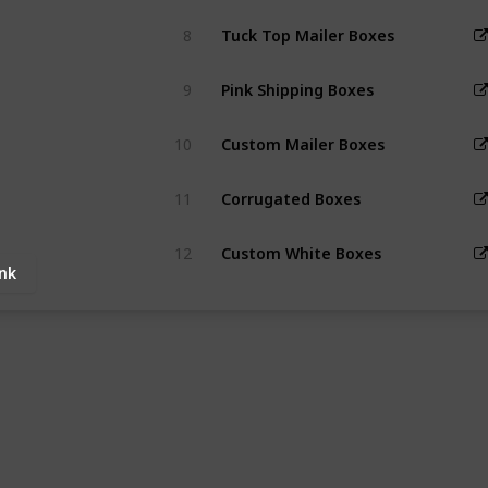
8
Tuck Top Mailer Boxes
9
Pink Shipping Boxes
10
Custom Mailer Boxes
11
Corrugated Boxes
12
Custom White Boxes
ink