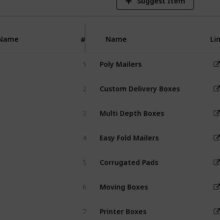
Suggest Item
cost-effective,
tective
 for various
Name
Name
Li
#
1
Poly Mailers
2
Custom Delivery Boxes
3
Multi Depth Boxes
4
Easy Fold Mailers
5
Corrugated Pads
6
Moving Boxes
7
Printer Boxes