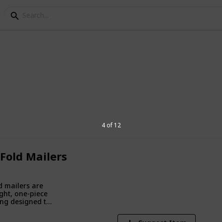
ping Boxes
branded packaging designed to protect
4 of 12
ncing unboxing experiences and
 Fold Mailers
1
V
d mailers are
ght, one-piece
ng designed to
 fold around
s, providing