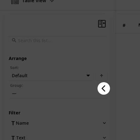
Table View
secure, 
and pro
shipping
items.
#
Arrange
Sort
:
Default
Group
:
—
Filter
Name
Text