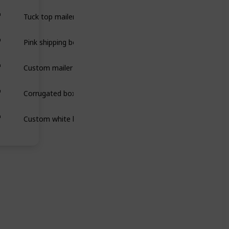
Tuck top mailer boxes are secure, easy-to-assemble packaging 
Pink shipping boxes are sturdy, eye-catching packaging designe
Custom mailer boxes are durable, stylish packaging designed 
Corrugated boxes are strong, durable packaging made from laye
Custom white boxes are versatile, sleek packaging that protect