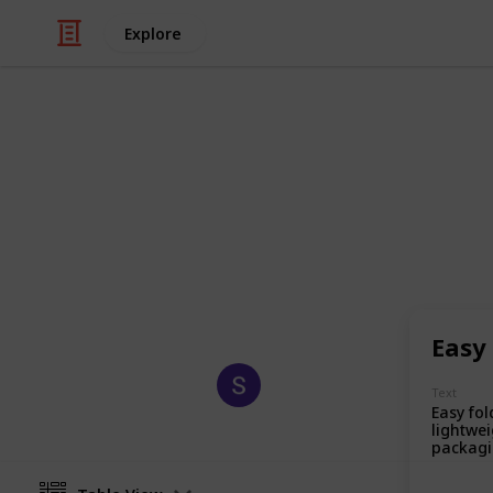
Explore
/
Business & Industrial
Manufacturing
Custom Ship
Custom shipping boxes are sturdy, 
products during transit while enha
promoting brand identity.
Easy
Sagi Marketing
Text
18th August 2025
Easy fol
lightwei
packagi
quickly
product