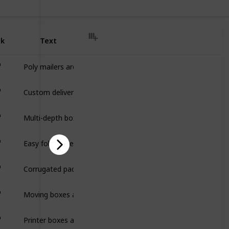
nk
Text
Poly mailers are lightweight, durable shipping bags that pro
Custom delivery boxes are durable packaging designed to prote
Multi-depth boxes are adjustable packaging with pre-scored fold
Easy fold mailers are lightweight, one-piece packaging designe
Corrugated pads are flat, durable sheets made from corrugat
Moving boxes are sturdy, durable packaging designed to safely
Printer boxes are durable, protective packaging designed to sa