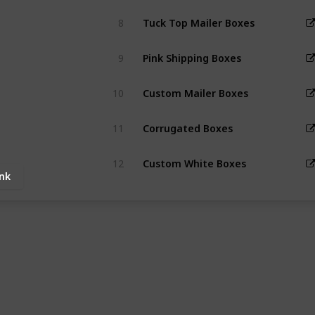
8
Tuck Top Mailer Boxes
9
Pink Shipping Boxes
10
Custom Mailer Boxes
11
Corrugated Boxes
12
Custom White Boxes
ink