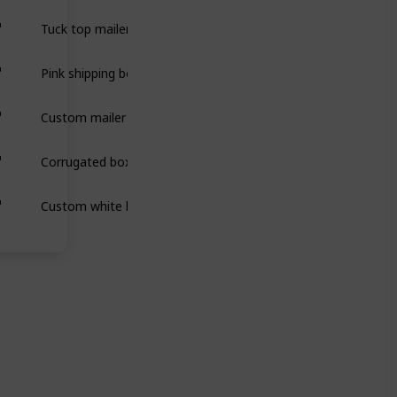
Tuck top mailer boxes are secure, easy-to-assemble packaging 
Pink shipping boxes are sturdy, eye-catching packaging designe
Custom mailer boxes are durable, stylish packaging designed 
Corrugated boxes are strong, durable packaging made from laye
Custom white boxes are versatile, sleek packaging that protect