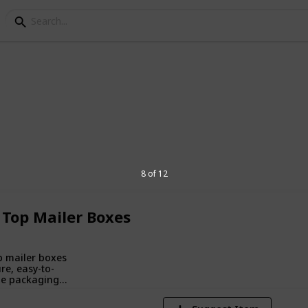
ping Boxes
branded packaging designed to protect
8 of 12
ncing unboxing experiences and
 Top Mailer Boxes
1
V
p mailer boxes
re, easy-to-
e packaging
oldable top,
r shipping