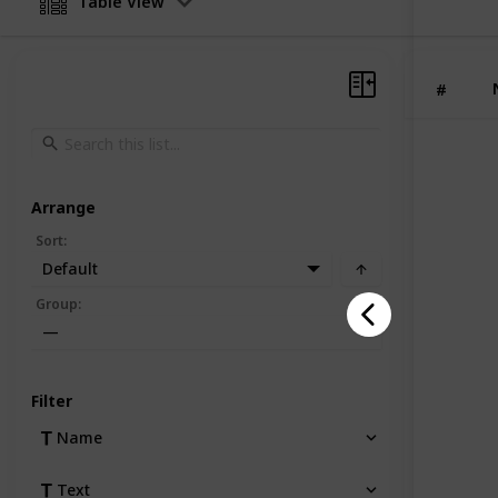
Table View
products
showcas
identity
customi
#
Arrange
Sort
:
Default
Group
:
—
Filter
Name
Text