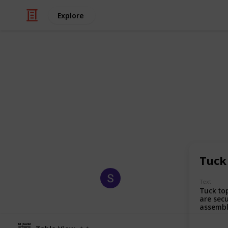
Explore
/
Business & Industrial
Manufacturing
Custom Ship
Custom shipping boxes are sturdy, 
products during transit while enha
promoting brand identity.
Tuck
Sagi Marketing
Text
18th August 2025
Tuck to
are secu
assembl
with a f
ideal fo