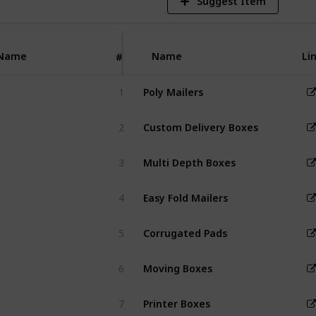
Suggest Item
 safely while
ing brand
 with
zable designs.
Name
Name
Li
#
1
Poly Mailers
2
Custom Delivery Boxes
3
Multi Depth Boxes
4
Easy Fold Mailers
5
Corrugated Pads
6
Moving Boxes
7
Printer Boxes