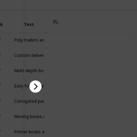
nk
Text
Poly mailers are lightweight, durable shipping bags that pro
Custom delivery boxes are durable packaging designed to prote
Multi-depth boxes are adjustable packaging with pre-scored fold
Easy fold mailers are lightweight, one-piece packaging designe
Corrugated pads are flat, durable sheets made from corrugat
Moving boxes are sturdy, durable packaging designed to safely
Printer boxes are durable, protective packaging designed to sa