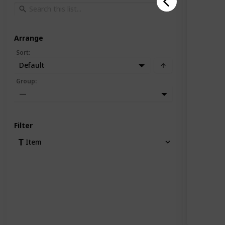
Arrange
Sort
:
Default
Group
:
—
Filter
Item