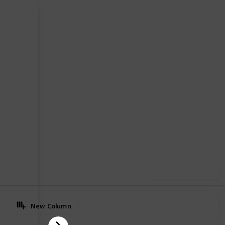
97
0
Follow
Share
iews
Likes
Use this list
New Column