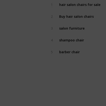
hair salon chairs for sale
1
Buy hair salon chairs
2
salon furniture
3
shampoo chair
4
barber chair
5