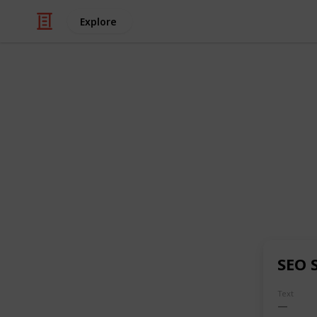
Explore
Business & Industrial
Techvint
TechVint is a
full-service digital 
India
, focused on improving a comp
business growth. They help business
Increase website traffic
Generate leads and sales
Build brand awareness
SEO 
Improve search engine rankings
Text