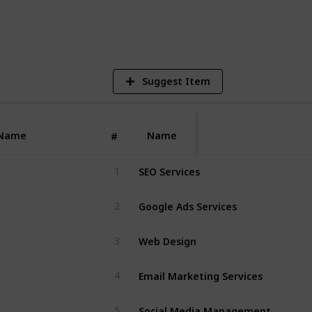
5
V
Suggest Item
Name
Name
#
SEO Services
1
Google Ads Services
2
Web Design
3
Email Marketing Services
4
Social Media Management
5