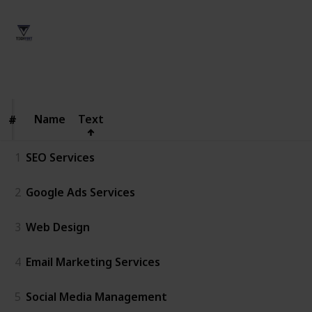
Techvint User
14th April 2026
56
0
Follow
Share
Views
Likes
Name
Name
Text
#
#
1
SEO Services
2
Google Ads Services
3
Web Design
4
Email Marketing Services
5
Social Media Management