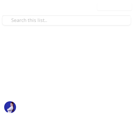
Use this list
/
Business & Industrial
Business News
2021 Social Media
Conferences
Social Media Conferences planned for 2021
Sarah Marilyn
12th July 2021
1,179
3
1
Follow
Share
Views
Likes
Follower