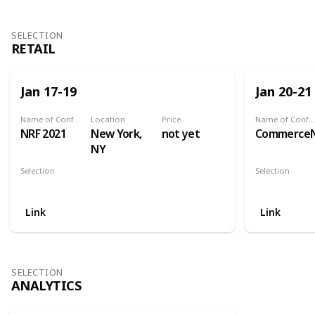
SELECTION
RETAIL
Jan 17-19
Jan 20-21
Name of Conference
Location
Price
Name of Conference
NRF 2021
New York,
not yet
Commerce
NY
Selection
Selection
Retail
Retail
Link
Link
SELECTION
ANALYTICS