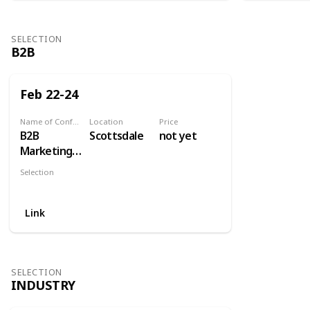
SELECTION
B2B
Feb 22-24
Name of Conference
Location
Price
B2B
Scottsdale
not yet
Marketing
Exchange
Selection
B2B
Link
SELECTION
INDUSTRY