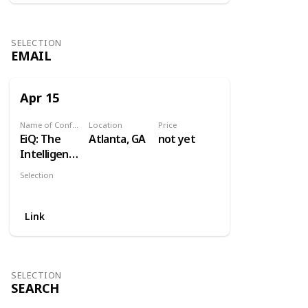
SELECTION
EMAIL
Apr 15
Name of Conference
Location
Price
EiQ: The
Atlanta, GA
not yet
Intelligent
Email
Selection
Gathering
Email
Link
SELECTION
SEARCH