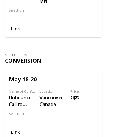
MN
Selection
Content
Link
SELECTION
CONVERSION
May 18-20
Name of Conference
Location
Price
Unbounce
Vancouver,
C$$
Call to
Canada
Action
Selection
Conference
Conversion
Link