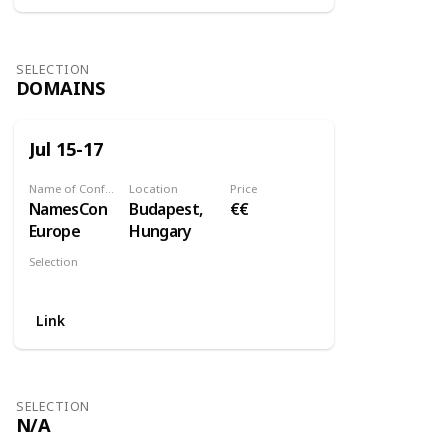
SELECTION
DOMAINS
Jul 15-17
Name of Conference
Location
Price
NamesCon
Budapest,
€€
Europe
Hungary
Selection
Domains
Link
SELECTION
N/A