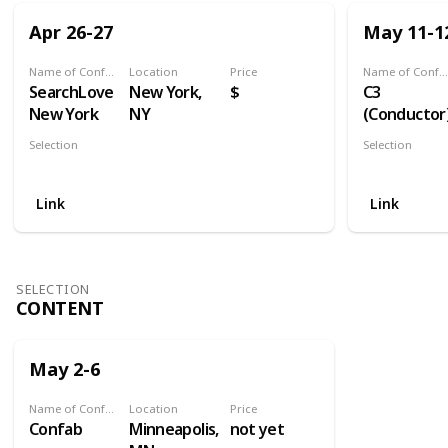
Apr 26-27
May 11-1
Name of Conference
Location
Price
Name of Conference
SearchLove
New York,
$
C3
New York
NY
(Conductor
Selection
Selection
Search
Search
Link
Link
SELECTION
CONTENT
May 2-6
Name of Conference
Location
Price
Confab
Minneapolis,
not yet