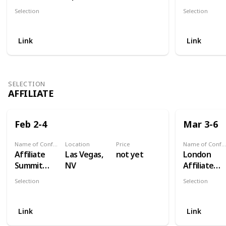
Osaka 2021
America
Selection
Selection
Digital
Digital
Link
Link
SELECTION
AFFILIATE
Feb 2-4
Mar 3-6
Name of Conference
Location
Price
Name of Conference
Affiliate
Las Vegas,
not yet
London
Summit
NV
Affiliate
West
Conferenc
Selection
Selection
Affiliate
Affiliate
Link
Link