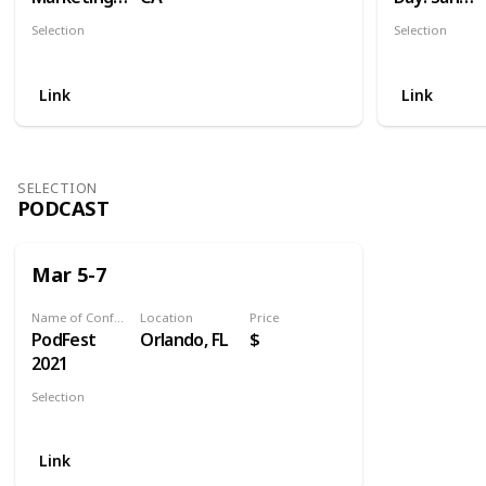
World
Diego
Selection
Selection
Social
Social
Link
Link
SELECTION
PODCAST
Mar 5-7
Name of Conference
Location
Price
PodFest
Orlando, FL
$
2021
Selection
Podcast
Link