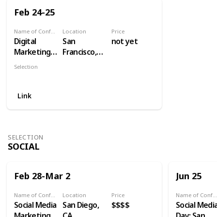
Feb 24-25
Name of Conference
Location
Price
Digital
San
not yet
Marketing
Francisco,
for Financial
CA
Selection
Services
Industry
West
Summit
Link
SELECTION
SOCIAL
Feb 28-Mar 2
Jun 25
Name of Conference
Location
Price
Name of Conference
Social Media
San Diego,
$$$$
Social Medi
Marketing
CA
Day: San