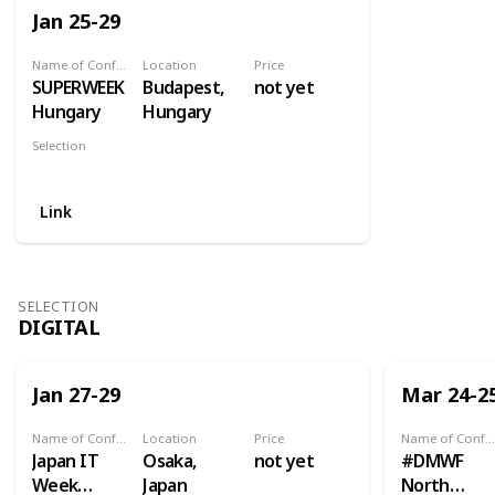
Jan 25-29
Name of Conference
Location
Price
SUPERWEEK
Budapest,
not yet
Hungary
Hungary
Selection
Analytics
Link
SELECTION
DIGITAL
Jan 27-29
Mar 24-2
Name of Conference
Location
Price
Name of Conference
Japan IT
Osaka,
not yet
#DMWF
Week
Japan
North