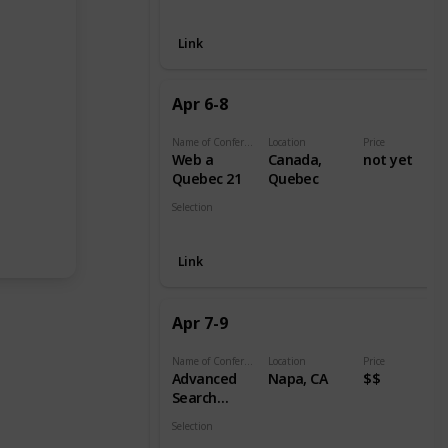
Digital
Link
Apr 6-8
Name of Conference
Location
Price
Web a
Canada,
not yet
Quebec 21
Quebec
Selection
Digital
Link
Apr 7-9
Name of Conference
Location
Price
Advanced
Napa, CA
$$
Search
Summit
Selection
Digital