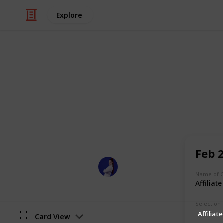
Explore
/
Business & Industrial
Business News
2021 Social
Social Media Conferences planned f
Feb 
Sarah Marilyn
12th July 2021
Name of 
Affiliat
Selection
Affiliate
Card View