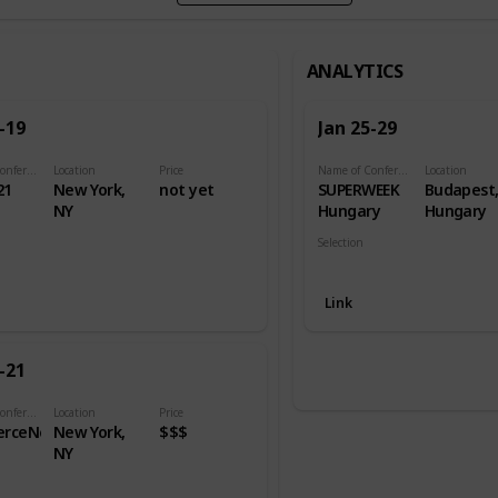
ANALYTICS
-19
Jan 25-29
Name of Conference
Location
Price
Name of Conference
Location
21
New York,
not yet
SUPERWEEK
Budapest
NY
Hungary
Hungary
Selection
Analytics
Link
-21
Name of Conference
Location
Price
rceNext
New York,
$$$
NY