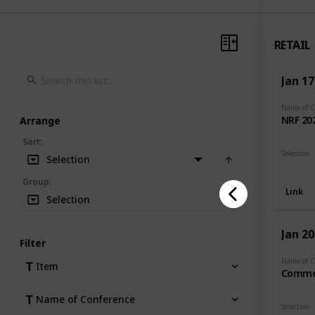
RETAIL
Jan 17
NRF 20
Arrange
Sort
:
Selection
Selection
Retail
Group
:
Link
Selection
Jan 20
Filter
Item
Comme
Name of Conference
Selection