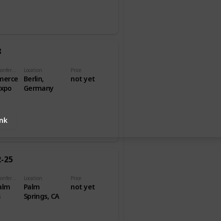
8
Name of Conference
Location
Price
merce
Berlin,
not yet
Expo
Germany
ink
2-25
Name of Conference
Location
Price
alm
Palm
not yet
s
Springs, CA