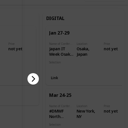
DIGITAL
Jan 27-29
Price
Name of Conference
Location
Price
,
not yet
Japan IT
Osaka,
not yet
Week Osaka
Japan
2021
Selection
Digital
Link
Mar 24-25
Name of Conference
Location
Price
#DMWF
New York,
not yet
North
NY
America
Selection