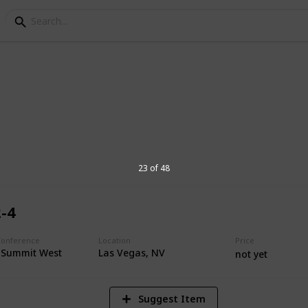
 Media Conferences
or 2021
23 of 48
2-4
1,181
Views
Conference
Location
Price
e Summit West
Las Vegas, NV
not yet
Suggest Item