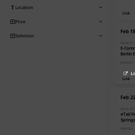
Retail
Location
Link
Price
Feb 1
Selection
E-Com
Berlin 
Selection
Retail
L
Link
Feb 2
eTail P
Spring
Selection
Retail