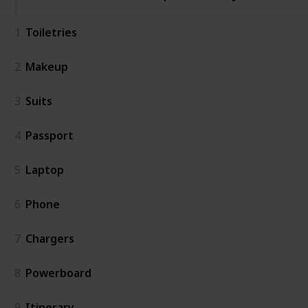
1
Toiletries
2
Makeup
3
Suits
4
Passport
5
Laptop
6
Phone
7
Chargers
8
Powerboard
9
Itinerary