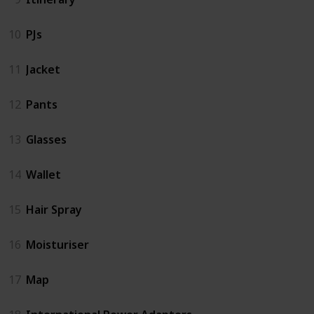
10
PJs
11
Jacket
12
Pants
13
Glasses
14
Wallet
15
Hair Spray
16
Moisturiser
17
Map