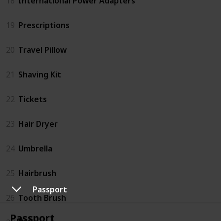
18
International Power Adapters
19
Prescriptions
20
Travel Pillow
21
Shaving Kit
22
Tickets
23
Hair Dryer
24
Umbrella
25
Hairbrush
Passport
26
Tooth Brush
Passport