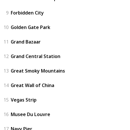
9
Forbidden City
10
Golden Gate Park
11
Grand Bazaar
12
Grand Central Station
13
Great Smoky Mountains
14
Great Wall of China
15
Vegas Strip
16
Musee Du Louvre
17
Navy Pier