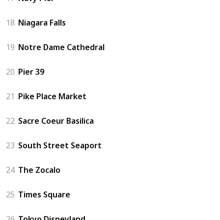
18
Niagara Falls
19
Notre Dame Cathedral
20
Pier 39
21
Pike Place Market
22
Sacre Coeur Basilica
23
South Street Seaport
24
The Zocalo
25
Times Square
26
Tokyo Disneyland