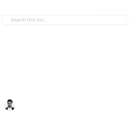
Use this list
/
Travel
Tourist Destinations
Most Visited Tourist
Attractions
A list of the most visited attractions in the world
Scott Clement
12th April 2016
552
3
Follow
Share
Views
Likes