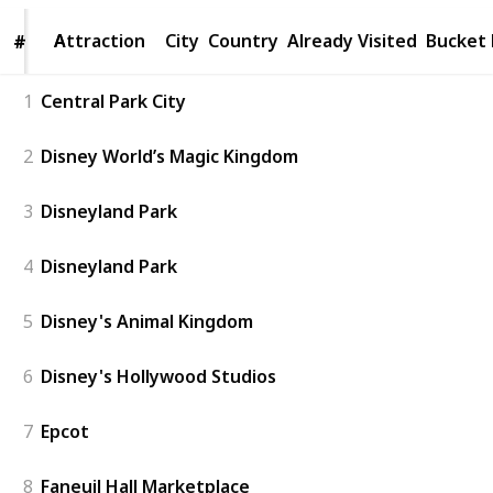
Attraction
Attraction
City
Country
Already Visited
Bucket 
#
#
1
Central Park City
2
Disney World’s Magic Kingdom
3
Disneyland Park
4
Disneyland Park
5
Disney's Animal Kingdom
6
Disney's Hollywood Studios
7
Epcot
8
Faneuil Hall Marketplace