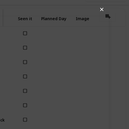
✕
Seen it
Planned Day
Image
eck