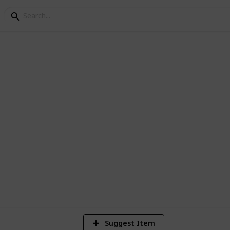
 in New York
 and TV, now its time to experience it in
ttractions.
7
V
Suggest Item