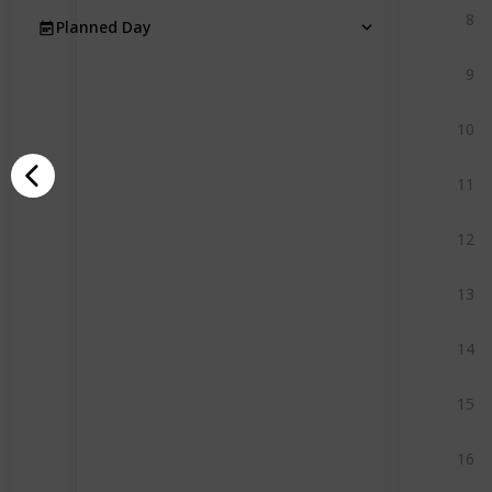
8
Planned Day
9
10
11
12
13
14
15
16