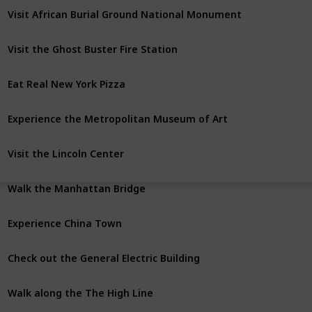
Visit African Burial Ground National Monument
Visit the Ghost Buster Fire Station
Eat Real New York Pizza
Experience the Metropolitan Museum of Art
Visit the Lincoln Center
Walk the Manhattan Bridge
Experience China Town
Check out the General Electric Building
Walk along the The High Line