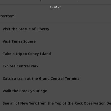
19 of 28
Item
Item
Visit the Statue of Liberty
Visit Times Square
Take a trip to Coney Island
Explore Central Park
Catch a train at the Grand Central Terminal
Walk the Brooklyn Bridge
See all of New York from the Top of the Rock Observation D