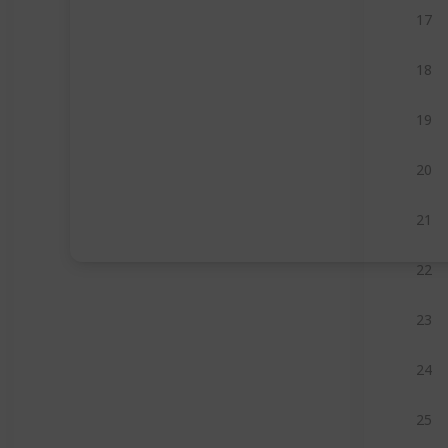
17
18
19
20
21
22
23
24
25