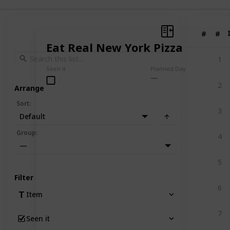
#
#
Eat Real New York Pizza
1
Seen it
Planned Day
2
Arrange
Sort
:
3
Default
Group
:
4
—
5
Filter
6
Item
7
Seen it