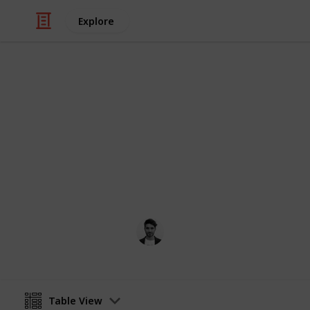
Explore
Travel
Things to do
You've probably seen it in the movies
reality. Here are a few of NY's best a
Scott Clement
12th April 2016
Table View