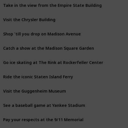
Take in the view from the Empire State Building
Visit the Chrysler Building
Shop 'till you drop on Madison Avenue
Catch a show at the Madison Square Garden
Go ice skating at The Rink at Rockerfeller Center
Ride the iconic Staten Island Ferry
Visit the Guggenheim Museum
See a baseball game at Yankee Stadium
Pay your respects at the 9/11 Memorial