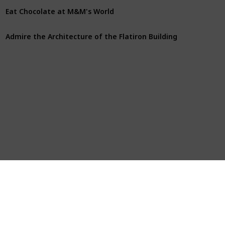
Eat Chocolate at M&M's World
Admire the Architecture of the Flatiron Building