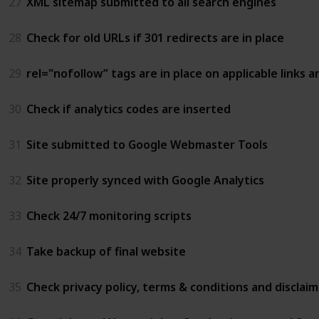
27
XML sitemap submitted to all search engines
28
Check for old URLs if 301 redirects are in place
29
rel="nofollow” tags are in place on applicable links 
30
Check if analytics codes are inserted
31
Site submitted to Google Webmaster Tools
32
Site properly synced with Google Analytics
33
Check 24/7 monitoring scripts
34
Take backup of final website
35
Check privacy policy, terms & conditions and disclai