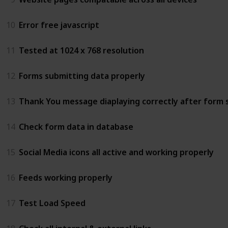
10
Error free javascript
11
Tested at 1024 x 768 resolution
12
Forms submitting data properly
13
Thank You message diaplaying correctly after form 
14
Check form data in database
15
Social Media icons all active and working properly
16
Feeds working properly
17
Test Load Speed