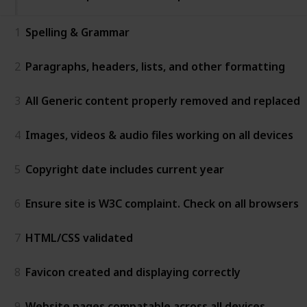
1
Spelling & Grammar
2
Paragraphs, headers, lists, and other formatting
3
All Generic content properly removed and replaced
4
Images, videos & audio files working on all devices
5
Copyright date includes current year
6
Ensure site is W3C complaint. Check on all browsers
7
HTML/CSS validated
8
Favicon created and displaying correctly
9
Website pages compatable across all devices