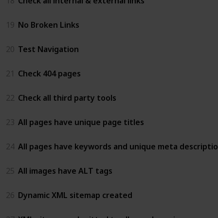
18
Check all internal & external links
19
No Broken Links
20
Test Navigation
21
Check 404 pages
22
Check all third party tools
23
All pages have unique page titles
24
All pages have keywords and unique meta descripti
25
All images have ALT tags
26
Dynamic XML sitemap created