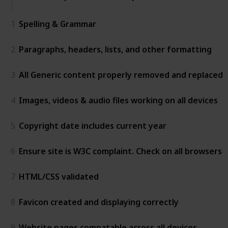
1
Spelling & Grammar
2
Paragraphs, headers, lists, and other formatting
3
All Generic content properly removed and replaced
4
Images, videos & audio files working on all devices
5
Copyright date includes current year
6
Ensure site is W3C complaint. Check on all browsers
7
HTML/CSS validated
8
Favicon created and displaying correctly
9
Website pages compatable across all devices