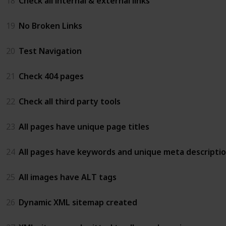
18
Check all internal & external links
19
No Broken Links
20
Test Navigation
21
Check 404 pages
22
Check all third party tools
23
All pages have unique page titles
24
All pages have keywords and unique meta descripti
25
All images have ALT tags
26
Dynamic XML sitemap created