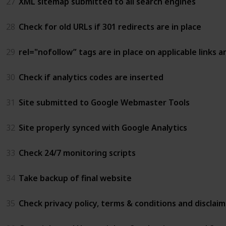
27
XML sitemap submitted to all search engines
28
Check for old URLs if 301 redirects are in place
29
rel="nofollow” tags are in place on applicable links 
30
Check if analytics codes are inserted
31
Site submitted to Google Webmaster Tools
32
Site properly synced with Google Analytics
33
Check 24/7 monitoring scripts
34
Take backup of final website
35
Check privacy policy, terms & conditions and disclai