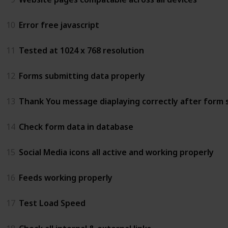
10
Error free javascript
11
Tested at 1024 x 768 resolution
12
Forms submitting data properly
13
Thank You message diaplaying correctly after form 
14
Check form data in database
15
Social Media icons all active and working properly
16
Feeds working properly
17
Test Load Speed