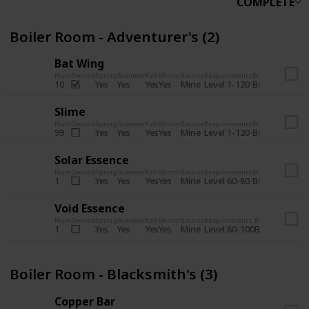
COMPLETE
Boiler Room - Adventurer's (2)
Bat Wing
Num
Owned
Spring
Summer
Fall
Winter
Source
Requirements
Bundle
Yes
Yes
Yes
Yes
Mine
10
Level 1-120
Boiler Room -
Slime
Num
Owned
Spring
Summer
Fall
Winter
Source
Requirements
Bundle
Yes
Yes
Yes
Yes
Mine
99
Level 1-120
Boiler Room -
Solar Essence
Num
Owned
Spring
Summer
Fall
Winter
Source
Requirements
Bundle
Yes
Yes
Yes
Yes
Mine
1
Level 60-80
Boiler Room -
Void Essence
Num
Owned
Spring
Summer
Fall
Winter
Source
Requirements
Bundle
Yes
Yes
Yes
Yes
Mine
1
Level 80-100
Boiler Room -
Boiler Room - Blacksmith's (3)
Copper Bar