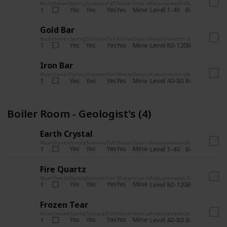
Num
Owned
Spring
Summer
Fall
Winter
Source
Requirements
Bundle
Yes
Yes
Yes
Yes
Mine
1
Level 1-40
Boiler Room - 
Gold Bar
Num
Owned
Spring
Summer
Fall
Winter
Source
Requirements
Bundle
Yes
Yes
Yes
Yes
Mine
1
Level 80-120
Boiler Room -
Iron Bar
Num
Owned
Spring
Summer
Fall
Winter
Source
Requirements
Bundle
Yes
Yes
Yes
Yes
Mine
1
Level 40-80
Boiler Room - 
Boiler Room - Geologist's (4)
Earth Crystal
Num
Owned
Spring
Summer
Fall
Winter
Source
Requirements
Bundle
Yes
Yes
Yes
Yes
Mine
1
Level 1-40
Boiler Room - 
Fire Quartz
Num
Owned
Spring
Summer
Fall
Winter
Source
Requirements
Bundle
Yes
Yes
Yes
Yes
Mine
1
Level 80-120
Boiler Room -
Frozen Tear
Num
Owned
Spring
Summer
Fall
Winter
Source
Requirements
Bundle
Yes
Yes
Yes
Yes
Mine
1
Level 40-80
Boiler Room - 