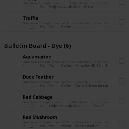
Num
Owned
Spring
Summer
Fall
Winter
Source
Requirements
Bundle
No
Only season
No
No
Grow
1
Bulletin 
Truffle
Num
Owned
Spring
Summer
Fall
Winter
Source
Requirements
Bundle
Yes
Yes
Yes
Yes
1
Bulletin Board
Bulletin Board - Dye (6)
Aquamarine
Num
Owned
Spring
Summer
Fall
Winter
Source
Requirements
Bundle
Yes
Yes
Yes
Yes
Mine
1
lev 40-80
Bulletin Board
Duck Feather
Num
Owned
Spring
Summer
Fall
Winter
Source
Requirements
Bundle
Yes
Yes
Yes
Yes
Farm
1
Advanced coop
Bulletin B
Red Cabbage
Num
Owned
Spring
Summer
Fall
Winter
Source
Requirements
Bundle
No
Only season
No
No
1
Year 2
Bulletin 
Red Mushroom
Num
Owned
Spring
Summer
Fall
Winter
Source
Requirements
Bundle
Yes
Yes
Yes
Yes
Mine
2
Level 27+
Bulletin Board