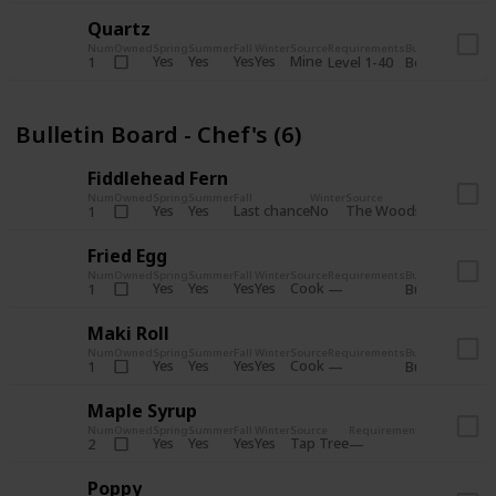
Quartz
Num
Owned
Spring
Summer
Fall
Winter
Source
Requirements
Bundle
Yes
Yes
Yes
Yes
Mine
1
Level 1-40
Boiler Room - 
Bulletin Board - Chef's (6)
Fiddlehead Fern
Num
Owned
Spring
Summer
Fall
Winter
Source
Requirement
Yes
Yes
Last chance
No
The Woods
1
Iron axe
Fried Egg
Num
Owned
Spring
Summer
Fall
Winter
Source
Requirements
Bundle
Yes
Yes
Yes
Yes
Cook
1
Bulletin Board
Maki Roll
Num
Owned
Spring
Summer
Fall
Winter
Source
Requirements
Bundle
Yes
Yes
Yes
Yes
Cook
1
Bulletin Board
Maple Syrup
Num
Owned
Spring
Summer
Fall
Winter
Source
Requirements
Bundle
Yes
Yes
Yes
Yes
Tap Tree
2
Bulletin Bo
Poppy