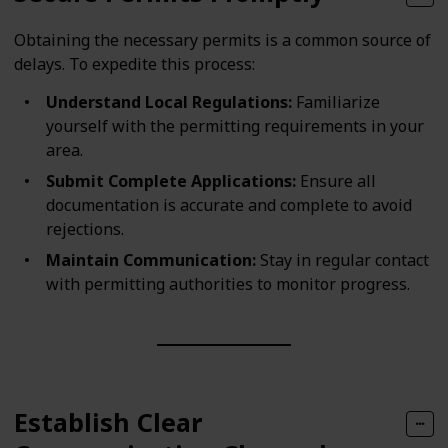
Obtaining the necessary permits is a common source of
delays. To expedite this process:
Understand Local Regulations:
Familiarize
yourself with the permitting requirements in your
area.
Submit Complete Applications:
Ensure all
documentation is accurate and complete to avoid
rejections.
Maintain Communication:
Stay in regular contact
with permitting authorities to monitor progress.
Establish Clear