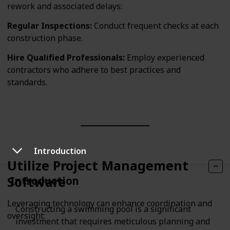
rework and associated delays:
Regular Inspections:
Conduct frequent checks at each
construction phase.
Hire Qualified Professionals:
Employ experienced
contractors who adhere to best practices and
standards.
Introduction
Utilize Project Management
Software
Introduction
Leveraging technology can enhance coordination and
Constructing a swimming pool is a significant
oversight:
investment that requires meticulous planning and