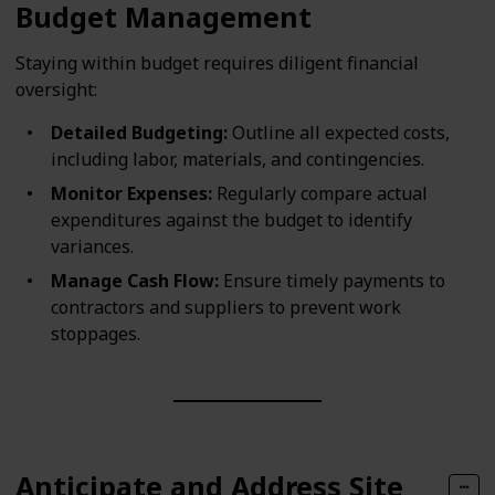
Budget Management
Staying within budget requires diligent financial
oversight:
Detailed Budgeting:
Outline all expected costs,
including labor, materials, and contingencies.
Monitor Expenses:
Regularly compare actual
expenditures against the budget to identify
variances.
Manage Cash Flow:
Ensure timely payments to
contractors and suppliers to prevent work
stoppages.
Anticipate and Address Site