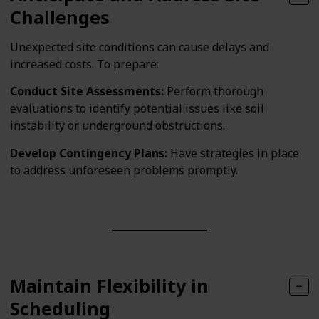
Challenges
Unexpected site conditions can cause delays and
increased costs. To prepare:
Conduct Site Assessments:
Perform thorough
evaluations to identify potential issues like soil
instability or underground obstructions.
Develop Contingency Plans:
Have strategies in place
to address unforeseen problems promptly.
Maintain Flexibility in
Scheduling