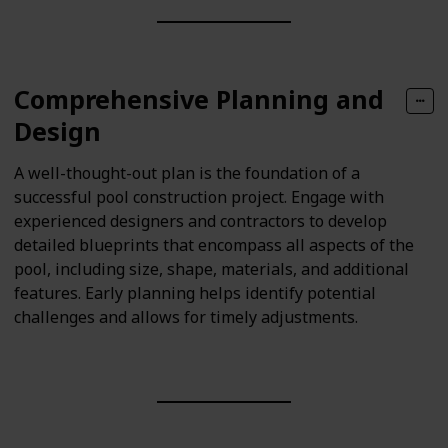
Comprehensive Planning and
Design
A well-thought-out plan is the foundation of a
successful pool construction project. Engage with
experienced designers and contractors to develop
detailed blueprints that encompass all aspects of the
pool, including size, shape, materials, and additional
features. Early planning helps identify potential
challenges and allows for timely adjustments.