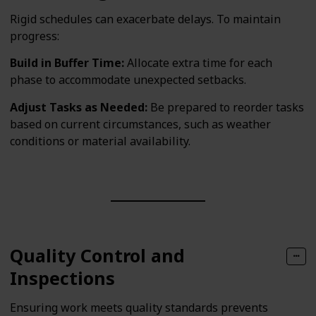
Rigid schedules can exacerbate delays. To maintain
progress:
Build in Buffer Time:
Allocate extra time for each
phase to accommodate unexpected setbacks.
Adjust Tasks as Needed:
Be prepared to reorder tasks
based on current circumstances, such as weather
conditions or material availability.
Quality Control and
Inspections
Ensuring work meets quality standards prevents