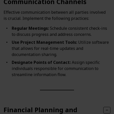
Communication Channels
Effective communication between all parties involved
is crucial. Implement the following practices:
Regular Meetings:
Schedule consistent check-ins
to discuss progress and address concerns.
Use Project Management Tools:
Utilize software
that allows for real-time updates and
documentation sharing.
Designate Points of Contact:
Assign specific
individuals responsible for communication to
streamline information flow.
Financial Planning and