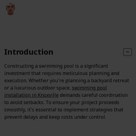
Fletcher Pearson
14th April 2025
115
0
Follow
Share
Views
Likes
Introduction
Constructing a swimming pool is a significant
investment that requires meticulous planning and
execution. Whether you're planning a backyard retreat
or a luxurious outdoor space,
swimming pool
installation in Knoxville
demands careful coordination
to avoid setbacks. To ensure your project proceeds
smoothly, it's essential to implement strategies that
prevent delays and keep costs under control.