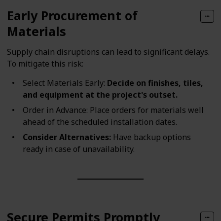
Early Procurement of
Materials
Supply chain disruptions can lead to significant delays.
To mitigate this risk:
Select Materials Early:
Decide on finishes, tiles,
and equipment at the project's outset.
Order in Advance: Place orders for materials well
ahead of the scheduled installation dates.
Consider Alternatives:
Have backup options
ready in case of unavailability.
Secure Permits Promptly