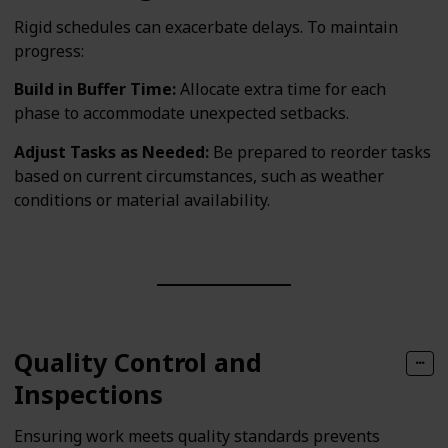
Rigid schedules can exacerbate delays. To maintain
progress:
Build in Buffer Time:
Allocate extra time for each
phase to accommodate unexpected setbacks.
Adjust Tasks as Needed:
Be prepared to reorder tasks
based on current circumstances, such as weather
conditions or material availability.
Quality Control and
Inspections
Ensuring work meets quality standards prevents