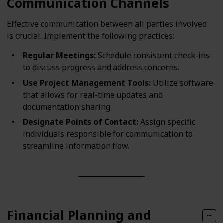
Communication Channels
Effective communication between all parties involved
is crucial. Implement the following practices:
Regular Meetings:
Schedule consistent check-ins
to discuss progress and address concerns.
Use Project Management Tools:
Utilize software
that allows for real-time updates and
documentation sharing.
Designate Points of Contact:
Assign specific
individuals responsible for communication to
streamline information flow.
Financial Planning and