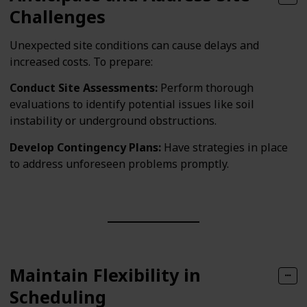
Challenges
Unexpected site conditions can cause delays and
increased costs. To prepare:
Conduct Site Assessments:
Perform thorough
evaluations to identify potential issues like soil
instability or underground obstructions.
Develop Contingency Plans:
Have strategies in place
to address unforeseen problems promptly.
Maintain Flexibility in
Scheduling