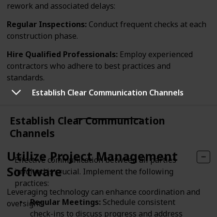
rework and associated delays:
Regular Inspections:
Conduct frequent checks at each
construction phase.
Hire Qualified Professionals:
Employ experienced
contractors who adhere to best practices and
standards.
Establish Clear Communication Channels
Establish Clear Communication
Channels
Utilize Project Management
Effective communication between all parties
Software
involved is crucial. Implement the following
practices:
Leveraging technology can enhance coordination and
Regular Meetings:
Schedule consistent
oversight:
check-ins to discuss progress and address