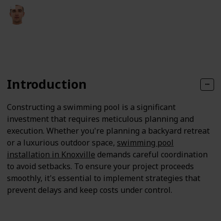
Fletcher Pearson
14th April 2025
115
0
Follow
Share
Views
Likes
Introduction
Constructing a swimming pool is a significant
investment that requires meticulous planning and
execution. Whether you're planning a backyard retreat
or a luxurious outdoor space,
swimming pool
installation in Knoxville
demands careful coordination
to avoid setbacks. To ensure your project proceeds
smoothly, it's essential to implement strategies that
prevent delays and keep costs under control.