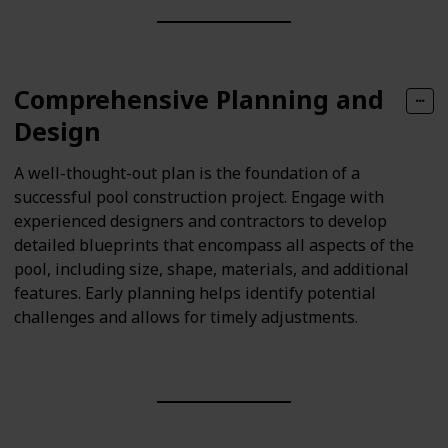
Comprehensive Planning and
Design
A well-thought-out plan is the foundation of a
successful pool construction project. Engage with
experienced designers and contractors to develop
detailed blueprints that encompass all aspects of the
pool, including size, shape, materials, and additional
features. Early planning helps identify potential
challenges and allows for timely adjustments.