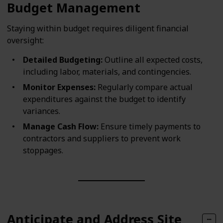
Budget Management
Staying within budget requires diligent financial
oversight:
Detailed Budgeting:
Outline all expected costs,
including labor, materials, and contingencies.
Monitor Expenses:
Regularly compare actual
expenditures against the budget to identify
variances.
Manage Cash Flow:
Ensure timely payments to
contractors and suppliers to prevent work
stoppages.
Anticipate and Address Site