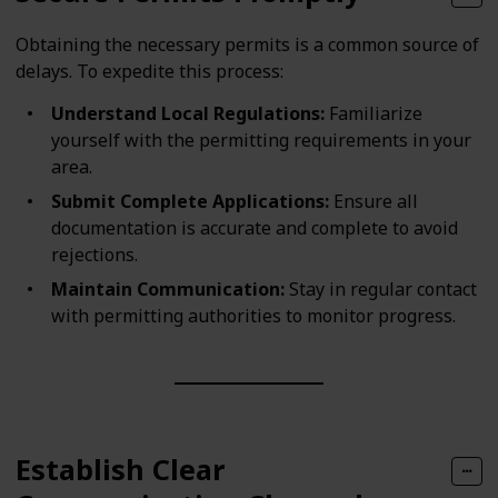
Obtaining the necessary permits is a common source of
delays. To expedite this process:
Understand Local Regulations:
Familiarize
yourself with the permitting requirements in your
area.
Submit Complete Applications:
Ensure all
documentation is accurate and complete to avoid
rejections.
Maintain Communication:
Stay in regular contact
with permitting authorities to monitor progress.
Establish Clear