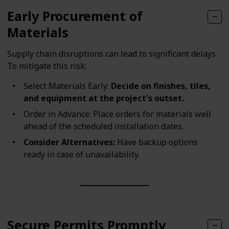
Early Procurement of
Materials
Supply chain disruptions can lead to significant delays.
To mitigate this risk:
Select Materials Early:
Decide on finishes, tiles,
and equipment at the project's outset.
Order in Advance: Place orders for materials well
ahead of the scheduled installation dates.
Consider Alternatives:
Have backup options
ready in case of unavailability.
Secure Permits Promptly