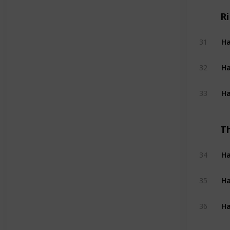
R
Ha
31
Ha
32
Ha
33
T
Ha
34
Ha
35
Ha
36