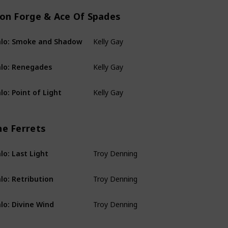
ion Forge & Ace Of Spades
Kelly Gay
lo: Smoke and Shadow
Rion Forge & Ace Of
Kelly Gay
lo: Renegades
Rion Forge & Ace Of
Kelly Gay
lo: Point of Light
Rion Forge & Ace Of
he Ferrets
Troy Denning
lo: Last Light
The Ferrets
Troy Denning
lo: Retribution
The Ferrets
Troy Denning
lo: Divine Wind
The Ferrets