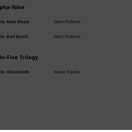
lpha-Nine
Matt Forbeck
lo: New Blood
Alpha-Nine
Matt Forbeck
lo: Bad Blood
Alpha-Nine
lo-Five Trilogy
Karen Traviss
lo: Glasslands
Kilo-Five Trilogy