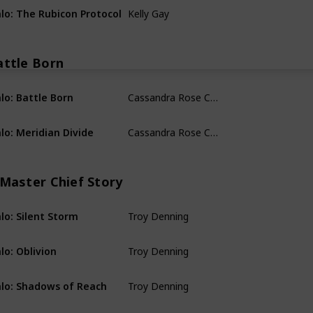
Kelly Gay
lo: The Rubicon Protocol
A Halo Infinite Story
attle Born
Cassandra Rose Clarke
lo: Battle Born
Battle Born
Cassandra Rose Clarke
lo: Meridian Divide
Battle Born
 Master Chief Story
Troy Denning
lo: Silent Storm
A Master Chief Story
Troy Denning
lo: Oblivion
A Master Chief Story
Troy Denning
lo: Shadows of Reach
A Master Chief Story