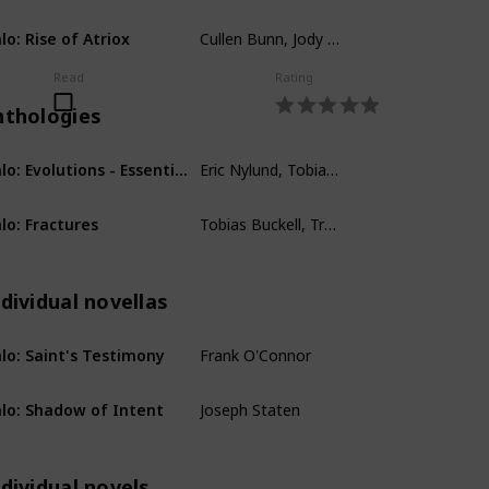
Cullen Bunn, Jody Houser, John Jackson Miller
lo: Rise of Atriox
Comics
Read
Rating
nthologies
Eric Nylund, Tobias Buckell, Karen Traviss, Robert McLees, B.K. Evenson, Jonathan Goff, Kevin Grace, Frank O'Connor, Eric Raab, Fred Van Lente, Jeff VanderMeer, Tessa Kum
Halo: Evolutions - Essential Tales of the Halo Universe
Anthologies
Tobias Buckell, Troy Denning, Matt Forbeck, Kelly Gay, Christie Golden, Kevin Grace, Morgan Lockhart, John Jackson Miller, Frank O'Connor, Brian Reed, James Swallow, Joseph Staten
lo: Fractures
Anthologies
dividual novellas
Frank O'Connor
lo: Saint's Testimony
Individual novellas
Joseph Staten
lo: Shadow of Intent
Individual novellas
dividual novels