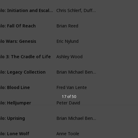
Chris Schlerf, Duffy Boudreau
Halo: Initiation and Escalation
Comics
Brian Reed
lo: Fall Of Reach
Comics
Eric Nylund
lo Wars: Genesis
Comics
Ashley Wood
lo 3: The Cradle of Life
Comics
Brian Michael Bendis, Peter David, Fred Van Lente
lo: Legacy Collection
Comics
Fred Van Lente
lo: Blood Line
Comics
17 of 50
Peter David
lo: Helljumper
Comics
Brian Michael Bendis
lo: Uprising
Comics
Anne Toole
lo: Lone Wolf
Comics