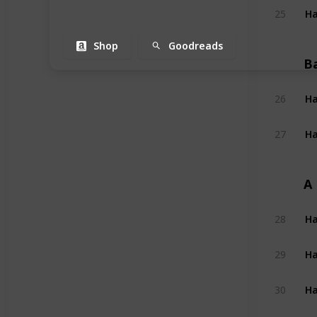
Ha
25
Shop
Goodreads
B
Ha
26
Ha
27
A
Ha
28
Ha
29
Ha
30