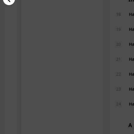
Ha
18
Ha
19
Ha
20
Ha
21
Ha
22
Ha
23
Ha
24
A 