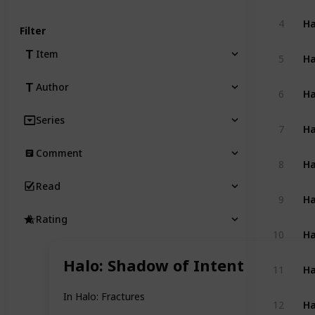
4
Filter
Ha
Item
5
Author
Ha
6
Series
Ha
7
Comment
Ha
8
Read
Ha
9
Rating
Ha
10
Halo: Shadow of Intent
Ha
11
In Halo: Fractures
Ha
12