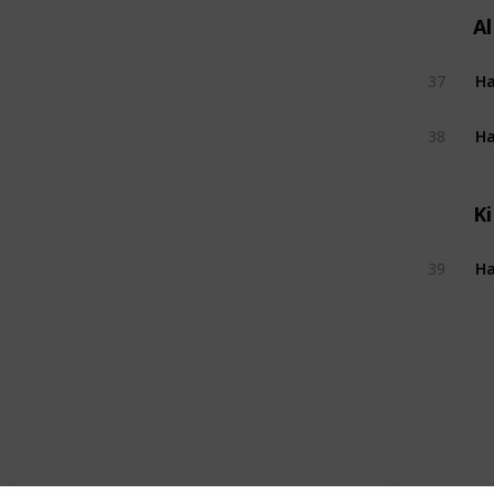
A
Ha
37
Ha
38
Ki
Ha
39