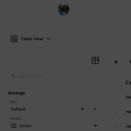
Simi
1st June 2024
Table View
#
#
C
Arrange
Ha
1
Sort
:
Default
Ha
2
Group
:
Ha
Series
3