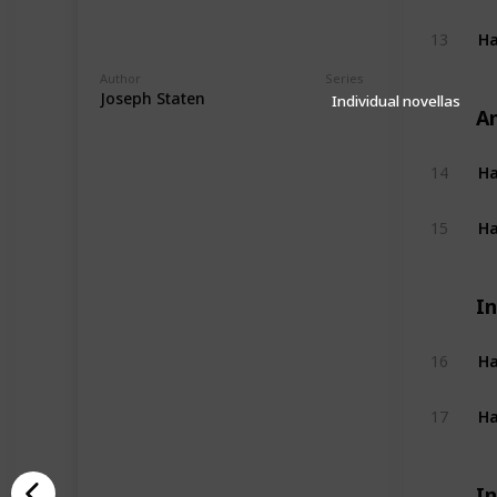
Ha
13
Author
Series
Joseph Staten
Individual novellas
A
14
Ha
15
In
Ha
16
Ha
17
In