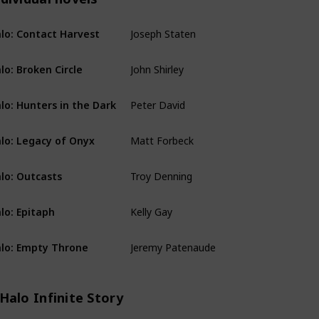
Joseph Staten
lo: Contact Harvest
Individual novels
John Shirley
lo: Broken Circle
Individual novels
Peter David
lo: Hunters in the Dark
Individual novels
Matt Forbeck
lo: Legacy of Onyx
Individual novels
Troy Denning
lo: Outcasts
Individual novels
Kelly Gay
lo: Epitaph
Individual novels
Jeremy Patenaude
lo: Empty Throne
Individual novels
Halo Infinite Story