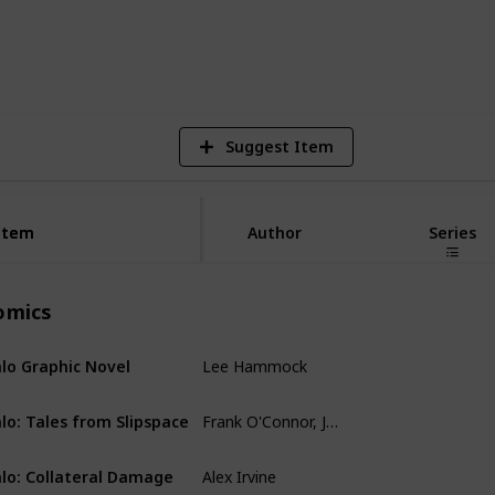
8
V
Suggest Item
Item
Item
Author
Series
omics
Lee Hammock
lo Graphic Novel
Comics
Frank O'Connor, John Jackson Miller, Simon Roy, Kody Chamberlain
lo: Tales from Slipspace‎
Comics
Alex Irvine
lo: Collateral Damage
Comics