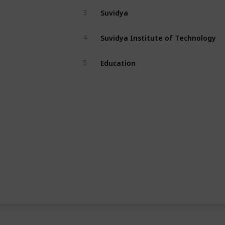
Suvidya
3
Suvidya Institute of Technology
4
Education
5