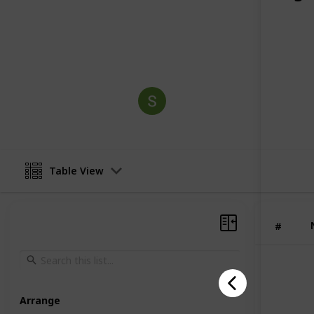
participants for successful careers in
industrial plants, and MEP engineeri
This page may include affiliate links
Sit
3rd January 2026
Table View
#
Arrange