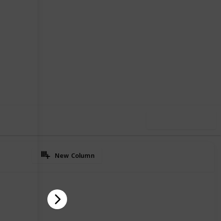
2
0
Follow
Share
iews
Likes
Use this list
New Column