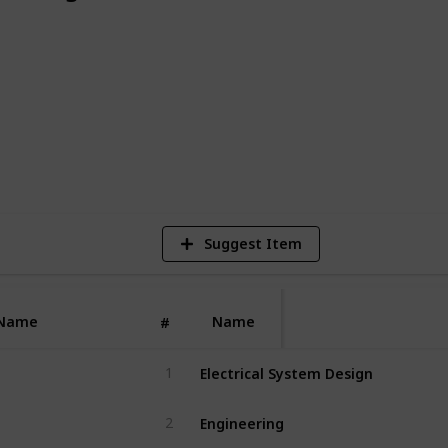
 building services, infrastructure,
ng projects.
4
V
Suggest Item
Name
Name
#
Electrical System Design
1
Engineering
2