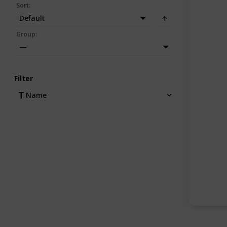
Sort
:
Default
Group
:
—
Filter
Name