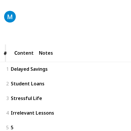
Digital Rebel LLC
18th November 2020
209
0
Follow
Share
Views
Likes
Content
Content
Notes
#
#
1
Delayed Savings
2
Student Loans
3
Stressful Life
4
Irrelevant Lessons
5
5