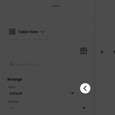
Skynetiks Technologies
3rd June 2025
Table View
#
Arrange
Sort
:
Default
Group
:
—