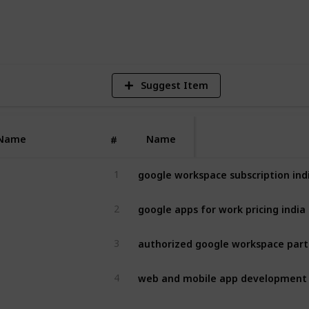
7
V
Suggest Item
Name
Name
#
google workspace subscription ind
1
google apps for work pricing india
2
3
web and mobile app development 
4
office 365 subscription india