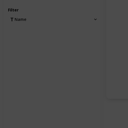
Filter
Name