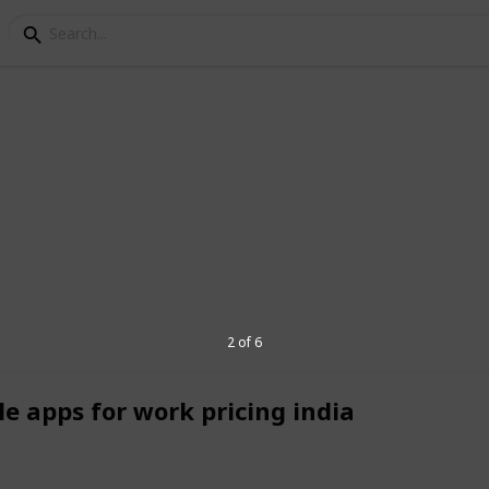
echnologies
ing-edge IT solutions including custom
apps, cloud services, cybersecurity, and
s, and large enterprises embrace digital
, and efficient technology. Our expert
2 of 6
red with precision, innovation, and
rive growth and streamline operations. 🌐
le apps for work pricing india