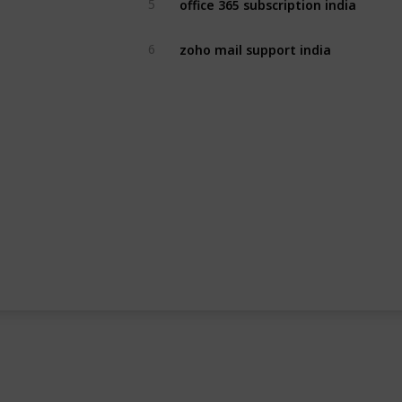
5
zoho mail support india
6