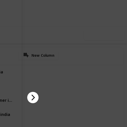
3
0
Follow
Share
iews
Likes
Use this list
New Column
ia
authorized google workspace partner india
india