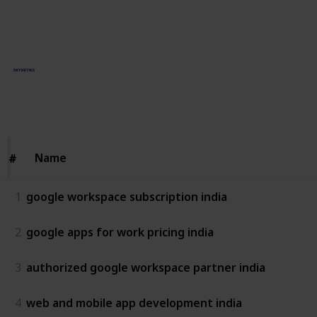
This page may include affiliate links
Skynetiks Technologies
3rd June 2025
73
0
Follow
Share
Views
Likes
Name
Name
#
#
1
google workspace subscription india
2
google apps for work pricing india
3
authorized google workspace partner india
4
web and mobile app development india