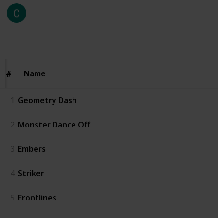
Coffey Steve
9th August 2024
226
0
Follow
Share
Views
Likes
Name
Name
#
#
1
Geometry Dash
2
Monster Dance Off
3
Embers
4
Striker
5
Frontlines