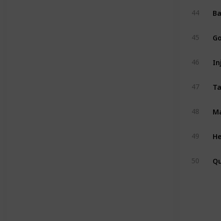
Ba
44
Go
45
In
46
47
Ma
48
He
49
Q
50