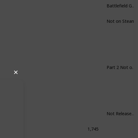
Battlefield Games in General
Not on Steam
Part 2 Not on Steam
✕
Not Released Yet
1,745
Shock: The Collection