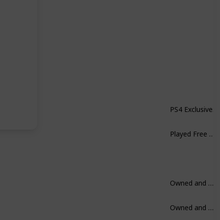
PS4 Exclusive.
Played Free on Xbox. Not a huge fan.
Owned and Played.
Owned and Played.