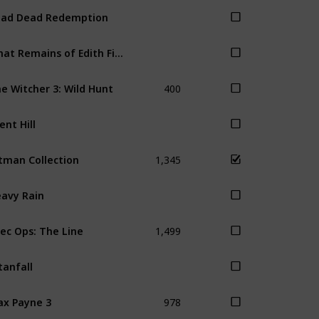
ad Dead Redemption
What Remains of Edith Finch
400
e Witcher 3: Wild Hunt
lent Hill
1,345
tman Collection
avy Rain
1,499
ec Ops: The Line
tanfall
978
x Payne 3