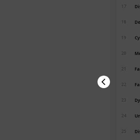
17
De
18
Cy
19
Me
20
Fa
21
Fa
22
Dy
23
Un
24
Di
25