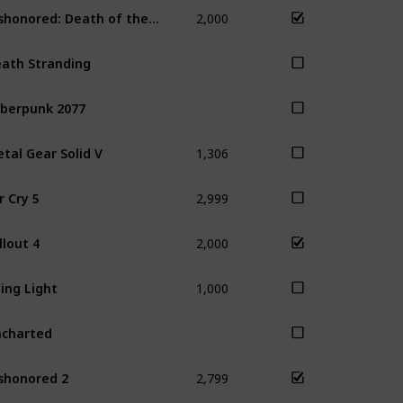
2,000
Dishonored: Death of the Outsider
Dis
ath Stranding
berpunk 2077
1,306
tal Gear Solid V
2,999
r Cry 5
2,000
llout 4
Sky
1,000
ing Light
charted
2,799
shonored 2