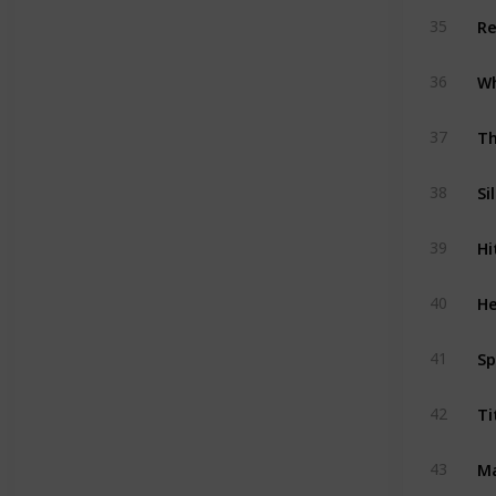
Re
35
36
Th
37
Si
38
Hi
39
He
40
Sp
41
Ti
42
Ma
43