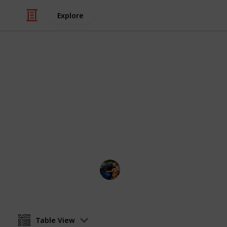
Explore
/
Video Gaming
PC Games
Games To Pl
Pretty Intuitive from the Name
Soumadeep Mazumdar
8th November 2018
Table View