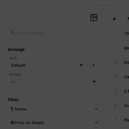
#
#
Th
1
2
Arrange
Sort
:
D
3
Default
Ca
Group
:
4
—
S.
5
Filter
In
6
Name
7
Price on Steam