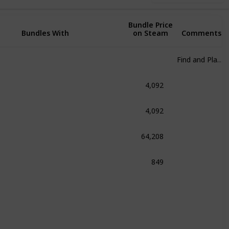
Bundle Price
Bundles With
on Steam
Comments
Find and Play at any cost
4,092
om
4,092
fenstein 2: The New Colossus
64,208
 Franchise
849
.A.L.K.E.R. Bundle