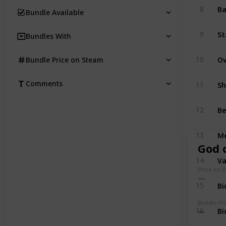
Ba
8
Bundle Available
St
9
Bundles With
10
Bundle Price on Steam
Comments
11
Be
12
Me
13
God 
V
14
Price on 
Bi
15
Bundle Pr
Bi
16