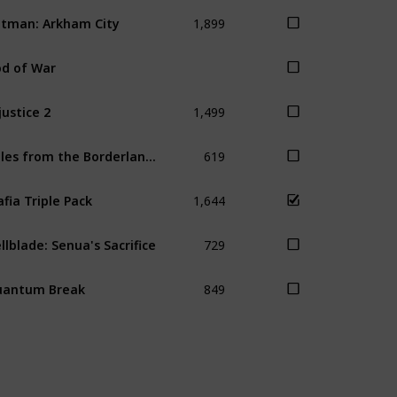
1,899
tman: Arkham City
d of War
1,499
justice 2
619
Tales from the Borderlands
1,644
fia Triple Pack
729
llblade: Senua's Sacrifice
849
uantum Break