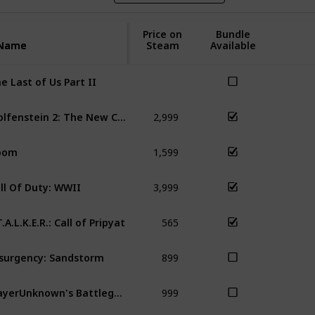
Price on
Bundle
Name
Name
Steam
Available
e Last of Us Part II
2,999
Wolfenstein 2: The New Colossus
Do
1,599
oom
Wol
3,999
ll Of Duty: WWII
COD
565
T.A.L.K.E.R.: Call of Pripyat
S.T
899
surgency: Sandstorm
999
PlayerUnknown's Battlegrounds