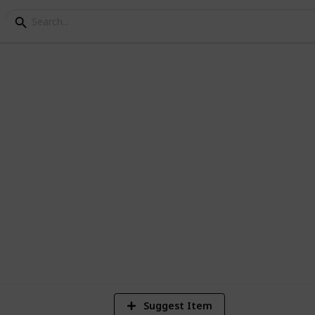
ay
8
V
Suggest Item