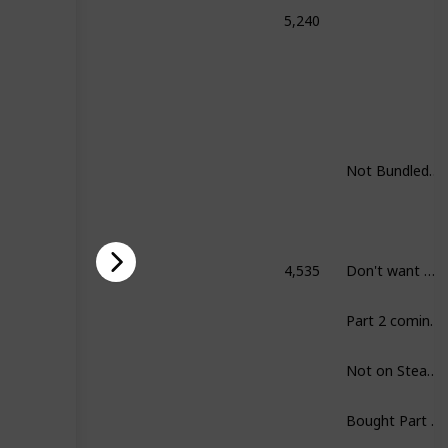
5,240
honored: Complete Collection
Not Bundled. Still want to play all.
4,535
Don't want Skyrim.
rim
Part 2 coming up.
Not on Steam.
Bought Part I already.