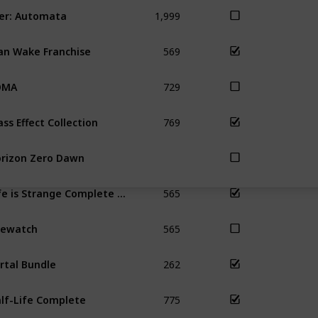
1,999
er: Automata
569
an Wake Franchise
729
OMA
769
ss Effect Collection
rizon Zero Dawn
565
Life is Strange Complete Season
565
rewatch
262
rtal Bundle
775
lf-Life Complete