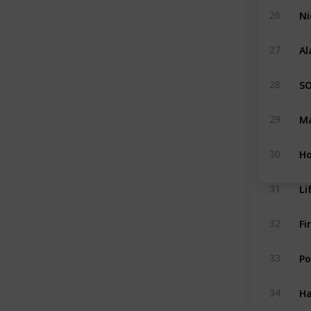
Ni
26
Al
27
S
28
Ma
29
Ho
30
31
Fi
32
Po
33
Ha
34