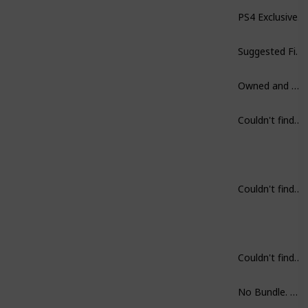
PS4 Exclusive.
Suggested Finish in one sitting.
Owned and Played.
Couldn't find on Steam.
Couldn't find on Steam.
Couldn't find on Steam.
No Bundle. But, get first two rather then part III.