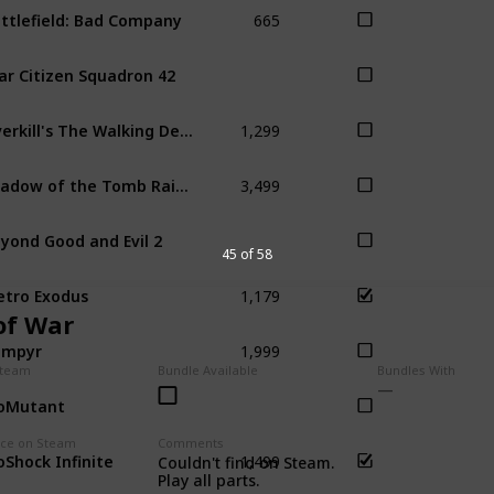
665
ttlefield: Bad Company
ar Citizen Squadron 42
1,299
Overkill's The Walking Dead
3,499
Shadow of the Tomb Raider
yond Good and Evil 2
45 of 58
1,179
tro Exodus
of War
1,999
ampyr
Steam
Bundle Available
Bundles With
oMutant
1,499
ice on Steam
Comments
oShock Infinite
Bio
Couldn't find on Steam.
Play all parts.