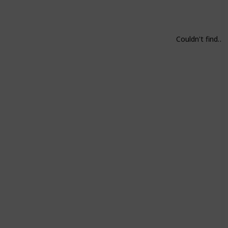
Couldn't find on Steam. Play all parts.