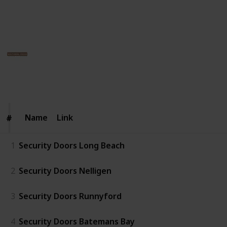
intrusion without compromising on the visual appeal
of your space.
Southern Cross Security Doors
12th June 2025
54
0
Follow
Share
Views
Likes
Name
Name
Link
#
#
1
Security Doors Long Beach
2
Security Doors Nelligen
3
Security Doors Runnyford
4
Security Doors Batemans Bay