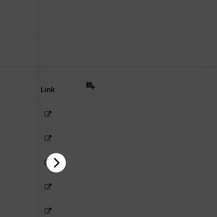
Follow
Share
iews
Likes
Use this list
Link