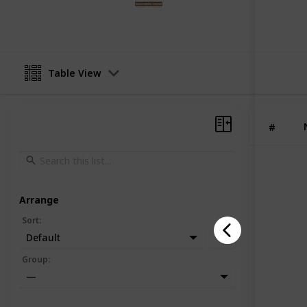
12th June 2025
Table View
#
Arrange
Sort
:
Default
Group
:
—