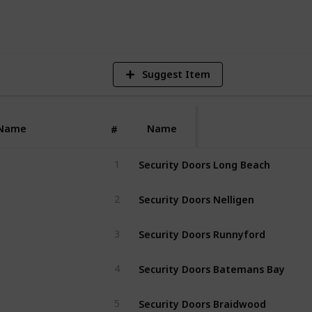
V
Suggest Item
Name
Name
#
Security Doors Long Beach
1
Security Doors Nelligen
2
Security Doors Runnyford
3
Security Doors Batemans Bay
4
Security Doors Braidwood
5