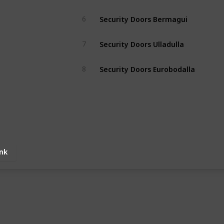
Security Doors Bermagui
6
Security Doors Ulladulla
7
Security Doors Eurobodalla
8
ink