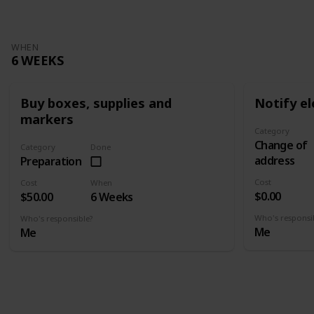
WHEN
6 WEEKS
Buy boxes, supplies and
Notify el
markers
Category
Change of
Category
Done
address
Preparation
Cost
Cost
When
$0.00
$50.00
6 Weeks
Who's responsi
Who's responsible?
Me
Me