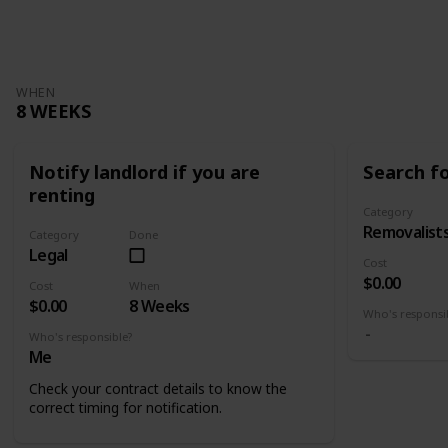
Views
Likes
WHEN
8 WEEKS
Notify landlord if you are
Search f
renting
Category
Removalist
Category
Done
Legal
Cost
$0.00
Cost
When
$0.00
8 Weeks
Who's responsi
Who's responsible?
Me
Check your contract details to know the
correct timing for notification.