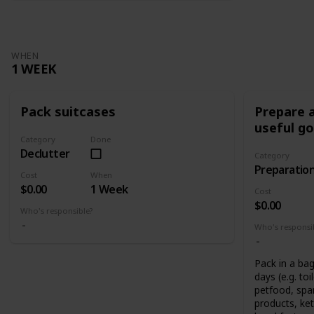
WHEN
1 WEEK
Pack suitcases
Prepare a
useful g
Category
Done
Declutter
Category
Preparatio
Cost
When
$0.00
1 Week
Cost
$0.00
Who's responsible?
Who's responsi
Pack in a bag
days (e.g. toi
petfood, spar
products, ket