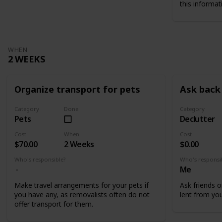
this informat
WHEN
2 WEEKS
Organize transport for pets
Ask back 
Category
Done
Category
Pets
Declutter
Cost
When
Cost
$70.00
2 Weeks
$0.00
Who's responsible?
Who's responsi
Me
Make travel arrangements for your pets if
Ask friends o
you have any, as removalists often do not
lent from you
offer transport for them.