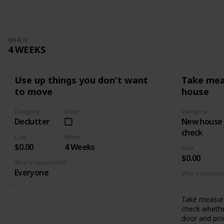
WHEN
4 WEEKS
Use up things you don't want
Take mea
to move
house
Category
Done
Category
Declutter
New house
check
Cost
When
$0.00
4 Weeks
Cost
$0.00
Who's responsible?
Everyone
Who's responsi
Take measur
check whethe
door and pro