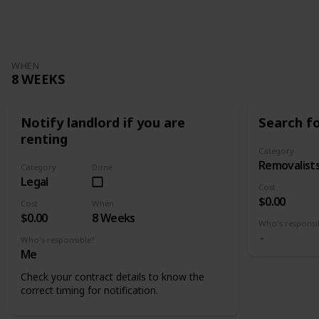
Views
Likes
WHEN
8 WEEKS
Notify landlord if you are
Search f
renting
Category
Removalist
Category
Done
Legal
Cost
$0.00
Cost
When
$0.00
8 Weeks
Who's responsi
Who's responsible?
Me
Check your contract details to know the
correct timing for notification.