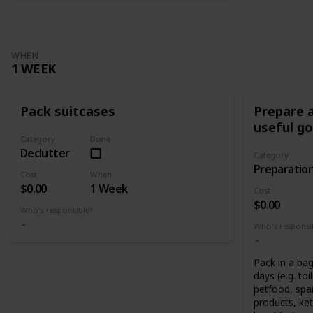
WHEN
1 WEEK
Pack suitcases
Prepare a
useful g
Category
Done
Declutter
Category
Preparatio
Cost
When
$0.00
1 Week
Cost
$0.00
Who's responsible?
Who's responsi
Pack in a bag
days (e.g. toi
petfood, spar
products, ket