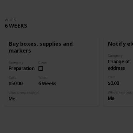
WHEN
6 WEEKS
Buy boxes, supplies and
Notify el
markers
Category
Change of
Category
Done
address
Preparation
Cost
Cost
When
$0.00
$50.00
6 Weeks
Who's responsi
Who's responsible?
Me
Me