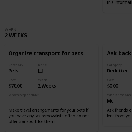
this informat
WHEN
2 WEEKS
Organize transport for pets
Ask back 
Category
Done
Category
Pets
Declutter
Cost
When
Cost
$70.00
2 Weeks
$0.00
Who's responsible?
Who's responsi
Me
Make travel arrangements for your pets if
Ask friends o
you have any, as removalists often do not
lent from you
offer transport for them.