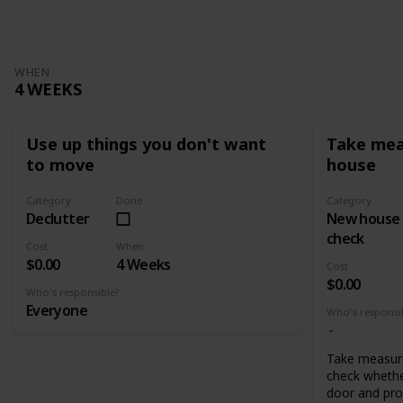
WHEN
4 WEEKS
Use up things you don't want
Take mea
to move
house
Category
Done
Category
Declutter
New house
check
Cost
When
$0.00
4 Weeks
Cost
$0.00
Who's responsible?
Everyone
Who's responsi
Take measur
check whethe
door and pro