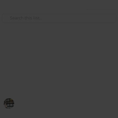
Use this list
Video Gaming
Stardew Valley Polyculture
Ship 15 of each crop. There are exactly 28 crops that
must be shipped to complete the achievement.
https://stardewvalleywiki.com/achievements
This page may include affiliate links
Terri K
7th April 2024
1,585
1
1
Follow
Share
Views
Like
Follower