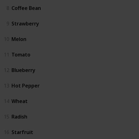
8
Coffee Bean
9
Strawberry
10
Melon
11
Tomato
12
Blueberry
13
Hot Pepper
14
Wheat
15
Radish
16
Starfruit