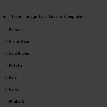
Item
Item
Image
Link
Season
Complete
#
#
1
Parsnip
2
Green Bean
3
Cauliflower
4
Potato
5
Kale
6
Garlic
7
Rhubarb