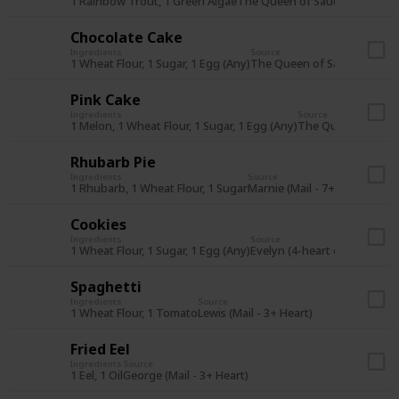
1 Rainbow Trout, 1 Green Algae
The Queen of Sauce (14Fa Y1)
Chocolate Cake
Ingredients
Source
1 Wheat Flour, 1 Sugar, 1 Egg (Any)
The Queen of Sauce (14Wi Y
Pink Cake
Ingredients
Source
1 Melon, 1 Wheat Flour, 1 Sugar, 1 Egg (Any)
The Queen of Sauc
Rhubarb Pie
Ingredients
Source
1 Rhubarb, 1 Wheat Flour, 1 Sugar
Marnie (Mail - 7+ Heart)
Cookies
Ingredients
Source
1 Wheat Flour, 1 Sugar, 1 Egg (Any)
Evelyn (4-heart event)
Spaghetti
Ingredients
Source
1 Wheat Flour, 1 Tomato
Lewis (Mail - 3+ Heart)
Fried Eel
Ingredients
Source
1 Eel, 1 Oil
George (Mail - 3+ Heart)