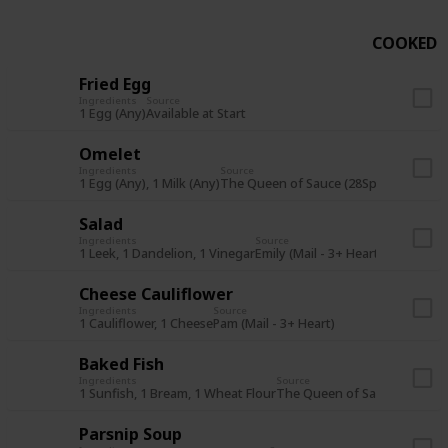
COOKED
Fried Egg
Ingredients
Source
1 Egg (Any)
Available at Start
Omelet
Ingredients
Source
1 Egg (Any), 1 Milk (Any)
The Queen of Sauce (28Sp Y1) or Star
Salad
Ingredients
Source
1 Leek, 1 Dandelion, 1 Vinegar
Emily (Mail - 3+ Heart)
Cheese Cauliflower
Ingredients
Source
1 Cauliflower, 1 Cheese
Pam (Mail - 3+ Heart)
Baked Fish
Ingredients
Source
1 Sunfish, 1 Bream, 1 Wheat Flour
The Queen of Sauce (7Su Y1)
Parsnip Soup