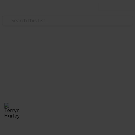
Use this list
/
Video Gaming
Casual Games
Stardew Valley Cooking Recipe
Checklist (1.6)
All cooking recipes as of version 1.6
Terryn Hurley
26th September 2025
839
0
Follow
Share
Views
Likes