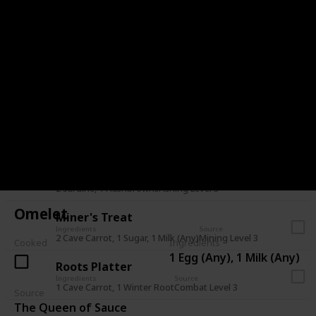
Stuffing
Ingredients
Source
1 Bread, 1 Cranberries, 1 Hazelnut
Pam (Mail - 7+ Heart)
Farmer's Lunch
Ingredients
Source
1 Omelet, 1 Parsnip
Farming Level 3
Survival Burger
Ingredients
Source
1 Bread, 1 Cave Carrot, 1 Eggplant
Foraging Level 8
Dish O' The Sea
Ingredients
Source
2 Sardine, 1 Hashbrowns
Fishing Level 3
Omelet
Miner's Treat
Ingredients
Source
2 Cave Carrot, 1 Sugar, 1 Milk (Any)
Mining Level 3
Cooked
Ingredients
1 Egg (Any), 1 Milk (Any)
Roots Platter
Ingredients
Source
1 Cave Carrot, 1 Winter Root
Combat Level 3
Source
The Queen of Sauce