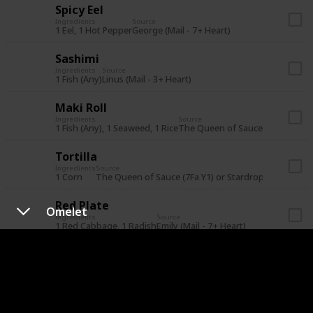
Spicy Eel
Ingredients
Source
1 Eel, 1 Hot Pepper
George (Mail - 7+ Heart)
Sashimi
Ingredients
Source
1 Fish (Any)
Linus (Mail - 3+ Heart)
Maki Roll
Ingredients
Source
1 Fish (Any), 1 Seaweed, 1 Rice
The Queen of Sauce (21Su Y1) or
Tortilla
Ingredients
Source
1 Corn
The Queen of Sauce (7Fa Y1) or Stardrop Saloon for
Red Plate
Omelet
Ingredients
Source
1 Red Cabbage, 1 Radish
Emily (Mail - 7+ Heart)
Eggplant Parmesan
Ingredients
Source
1 Eggplant, 1 Tomato
Lewis (Mail - 7+ Heart)
Rice Pudding