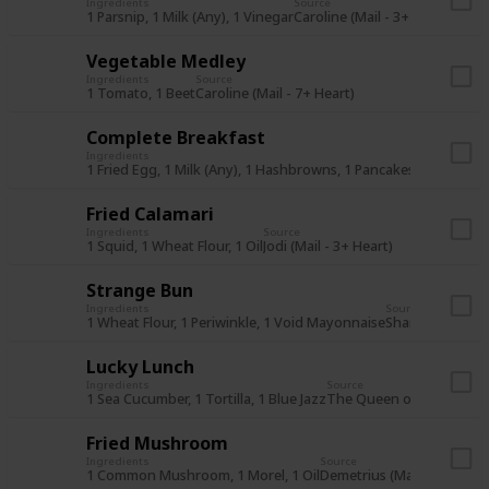
Ingredients
Source
1 Parsnip, 1 Milk (Any), 1 Vinegar
Caroline (Mail - 3+ Heart)
Vegetable Medley
Ingredients
Source
1 Tomato, 1 Beet
Caroline (Mail - 7+ Heart)
Complete Breakfast
Ingredients
Source
1 Fried Egg, 1 Milk (Any), 1 Hashbrowns, 1 Pancakes
The Queen 
Fried Calamari
Ingredients
Source
1 Squid, 1 Wheat Flour, 1 Oil
Jodi (Mail - 3+ Heart)
Strange Bun
Ingredients
Source
1 Wheat Flour, 1 Periwinkle, 1 Void Mayonnaise
Shane (Mail - 7+
Lucky Lunch
Ingredients
Source
1 Sea Cucumber, 1 Tortilla, 1 Blue Jazz
The Queen of Sauce (28S
Fried Mushroom
Ingredients
Source
1 Common Mushroom, 1 Morel, 1 Oil
Demetrius (Mail - 3+ Heart