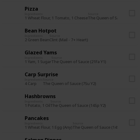
Pizza
Ingredients
Source
1 Wheat Flour, 1 Tomato, 1 Cheese
The Queen of Sauce (7Sp Y2
Bean Hotpot
Ingredients
Source
2 Green Bean
Clint (Mail - 7+ Heart)
Glazed Yams
Ingredients
Source
1 Yam, 1 Sugar
The Queen of Sauce (21Fa Y1)
Carp Surprise
Ingredients
Source
4 Carp
The Queen of Sauce (7Su Y2)
Hashbrowns
Ingredients
Source
1 Potato, 1 Oil
The Queen of Sauce (14Sp Y2)
Pancakes
Ingredients
Source
1 Wheat Flour, 1 Egg (Any)
The Queen of Sauce (14Su Y1) or St
Salmon Dinner