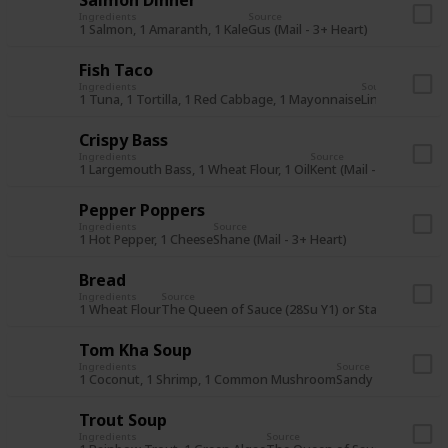
Ingredients
Source
1 Salmon, 1 Amaranth, 1 Kale
Gus (Mail - 3+ Heart)
Fish Taco
Ingredients
Source
1 Tuna, 1 Tortilla, 1 Red Cabbage, 1 Mayonnaise
Linus (Mail - 7
Crispy Bass
Ingredients
Source
1 Largemouth Bass, 1 Wheat Flour, 1 Oil
Kent (Mail - 3+ Heart)
Pepper Poppers
Ingredients
Source
1 Hot Pepper, 1 Cheese
Shane (Mail - 3+ Heart)
Bread
Ingredients
Source
1 Wheat Flour
The Queen of Sauce (28Su Y1) or Stardrop Saloo
Tom Kha Soup
Ingredients
Source
1 Coconut, 1 Shrimp, 1 Common Mushroom
Sandy (Mail - 7+ He
Trout Soup
Ingredients
Source