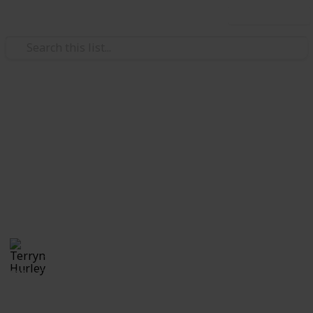
Use this list
/
Video Gaming
Casual Games
Stardew Valley Cooking Recipe
Checklist (1.6)
All cooking recipes as of version 1.6
Terryn Hurley
26th September 2025
839
0
Follow
Share
Views
Likes