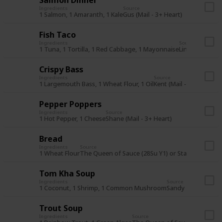
Ingredients
Source
1 Salmon, 1 Amaranth, 1 Kale
Gus (Mail - 3+ Heart)
Fish Taco
Ingredients
Source
1 Tuna, 1 Tortilla, 1 Red Cabbage, 1 Mayonnaise
Linus (Mail - 7
Crispy Bass
Ingredients
Source
1 Largemouth Bass, 1 Wheat Flour, 1 Oil
Kent (Mail - 3+ Heart)
Pepper Poppers
Ingredients
Source
1 Hot Pepper, 1 Cheese
Shane (Mail - 3+ Heart)
Bread
Ingredients
Source
1 Wheat Flour
The Queen of Sauce (28Su Y1) or Stardrop Saloo
Tom Kha Soup
Ingredients
Source
1 Coconut, 1 Shrimp, 1 Common Mushroom
Sandy (Mail - 7+ He
Trout Soup
Ingredients
Source