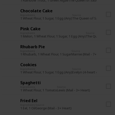
1 Rainbow Trout, 1 Green Algae
The Queen of Sauce (14Fa Y1)
Chocolate Cake
Ingredients
Source
1 Wheat Flour, 1 Sugar, 1 Egg (Any)
The Queen of Sauce (14Wi Y
Pink Cake
Ingredients
Source
1 Melon, 1 Wheat Flour, 1 Sugar, 1 Egg (Any)
The Queen of Sauc
Rhubarb Pie
Ingredients
Source
1 Rhubarb, 1 Wheat Flour, 1 Sugar
Marnie (Mail - 7+ Heart)
Cookies
Ingredients
Source
1 Wheat Flour, 1 Sugar, 1 Egg (Any)
Evelyn (4-heart event)
Spaghetti
Ingredients
Source
1 Wheat Flour, 1 Tomato
Lewis (Mail - 3+ Heart)
Fried Eel
Ingredients
Source
1 Eel, 1 Oil
George (Mail - 3+ Heart)