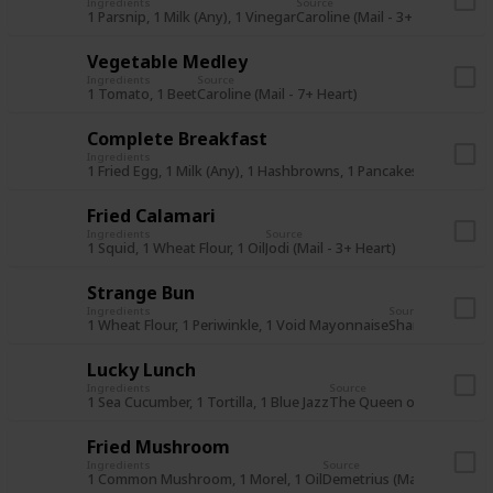
Ingredients
Source
1 Parsnip, 1 Milk (Any), 1 Vinegar
Caroline (Mail - 3+ Heart)
Vegetable Medley
Ingredients
Source
1 Tomato, 1 Beet
Caroline (Mail - 7+ Heart)
Complete Breakfast
Ingredients
Source
1 Fried Egg, 1 Milk (Any), 1 Hashbrowns, 1 Pancakes
The Queen 
Fried Calamari
Ingredients
Source
1 Squid, 1 Wheat Flour, 1 Oil
Jodi (Mail - 3+ Heart)
Strange Bun
Ingredients
Source
1 Wheat Flour, 1 Periwinkle, 1 Void Mayonnaise
Shane (Mail - 7+
Lucky Lunch
Ingredients
Source
1 Sea Cucumber, 1 Tortilla, 1 Blue Jazz
The Queen of Sauce (28S
Fried Mushroom
Ingredients
Source
1 Common Mushroom, 1 Morel, 1 Oil
Demetrius (Mail - 3+ Heart