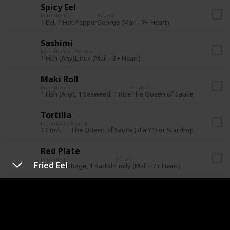
Spicy Eel
Ingredients
Source
1 Eel, 1 Hot Pepper
George (Mail - 7+ Heart)
Sashimi
Ingredients
Source
1 Fish (Any)
Linus (Mail - 3+ Heart)
Maki Roll
Ingredients
Source
1 Fish (Any), 1 Seaweed, 1 Rice
The Queen of Sauce (21Su Y1) or
Tortilla
Ingredients
Source
1 Corn
The Queen of Sauce (7Fa Y1) or Stardrop Saloon for
Red Plate
Ingredients
Source
Fried Eel
1 Red Cabbage, 1 Radish
Emily (Mail - 7+ Heart)
Eggplant Parmesan
Ingredients
Source
1 Eggplant, 1 Tomato
Lewis (Mail - 7+ Heart)
Rice Pudding