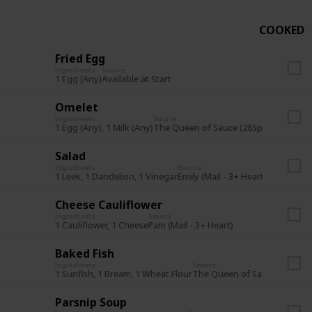
COOKED
Fried Egg
Ingredients
Source
1 Egg (Any)
Available at Start
Omelet
Ingredients
Source
1 Egg (Any), 1 Milk (Any)
The Queen of Sauce (28Sp Y1) or Star
Salad
Ingredients
Source
1 Leek, 1 Dandelion, 1 Vinegar
Emily (Mail - 3+ Heart)
Cheese Cauliflower
Ingredients
Source
1 Cauliflower, 1 Cheese
Pam (Mail - 3+ Heart)
Baked Fish
Ingredients
Source
1 Sunfish, 1 Bream, 1 Wheat Flour
The Queen of Sauce (7Su Y1)
Parsnip Soup