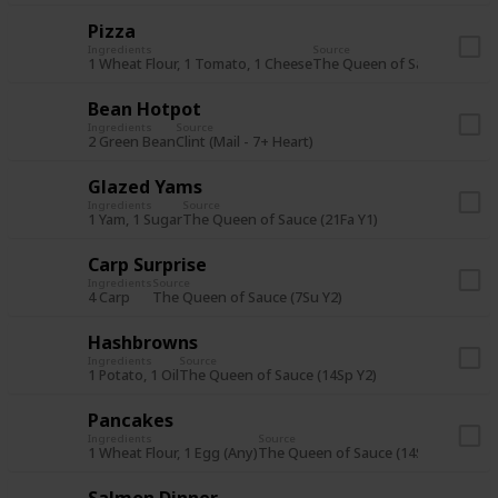
Pizza
Ingredients
Source
1 Wheat Flour, 1 Tomato, 1 Cheese
The Queen of Sauce (7Sp Y2
Bean Hotpot
Ingredients
Source
2 Green Bean
Clint (Mail - 7+ Heart)
Glazed Yams
Ingredients
Source
1 Yam, 1 Sugar
The Queen of Sauce (21Fa Y1)
Carp Surprise
Ingredients
Source
4 Carp
The Queen of Sauce (7Su Y2)
Hashbrowns
Ingredients
Source
1 Potato, 1 Oil
The Queen of Sauce (14Sp Y2)
Pancakes
Ingredients
Source
1 Wheat Flour, 1 Egg (Any)
The Queen of Sauce (14Su Y1) or St
Salmon Dinner