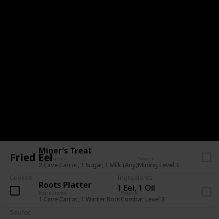
Stuffing
Ingredients
Source
1 Bread, 1 Cranberries, 1 Hazelnut
Pam (Mail - 7+ Heart)
Farmer's Lunch
Ingredients
Source
1 Omelet, 1 Parsnip
Farming Level 3
Survival Burger
Ingredients
Source
1 Bread, 1 Cave Carrot, 1 Eggplant
Foraging Level 8
Dish O' The Sea
Ingredients
Source
2 Sardine, 1 Hashbrowns
Fishing Level 3
Miner's Treat
Fried Eel
Ingredients
Source
2 Cave Carrot, 1 Sugar, 1 Milk (Any)
Mining Level 3
Cooked
Ingredients
Roots Platter
1 Eel, 1 Oil
Ingredients
Source
1 Cave Carrot, 1 Winter Root
Combat Level 3
Source