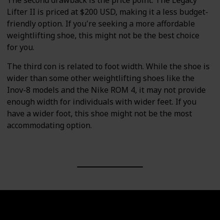
The second drawback is the price point. The Legacy
Lifter II is priced at $200 USD, making it a less budget-
friendly option. If you're seeking a more affordable
weightlifting shoe, this might not be the best choice
for you.
The third con is related to foot width. While the shoe is
wider than some other weightlifting shoes like the
Inov-8 models and the Nike ROM 4, it may not provide
enough width for individuals with wider feet. If you
have a wider foot, this shoe might not be the most
accommodating option.