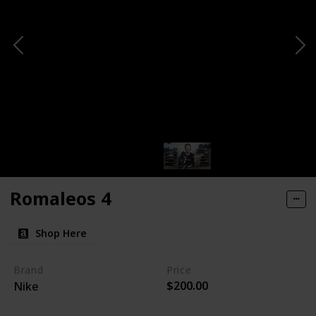
Romaleos 4
Shop Here
Brand
Price
$200.00
Nike