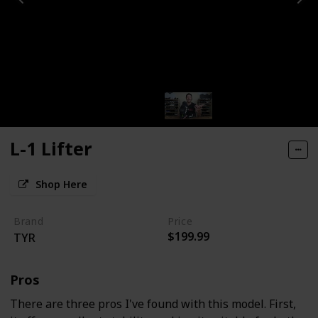
L-1 Lifter
Shop Here
Brand
Price
$199.99
TYR
Pros
There are three pros I've found with this model. First,