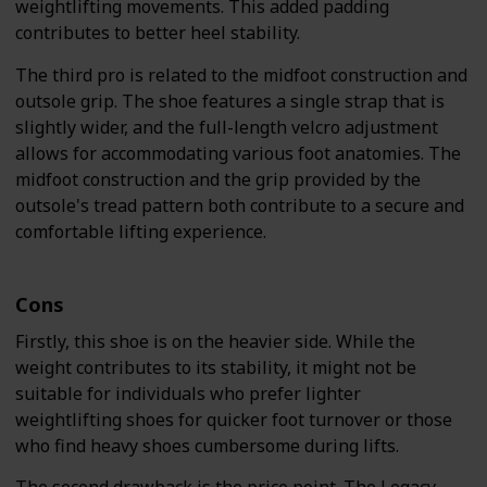
weightlifting movements. This added padding
contributes to better heel stability.
The third pro is related to the midfoot construction and
outsole grip. The shoe features a single strap that is
slightly wider, and the full-length velcro adjustment
allows for accommodating various foot anatomies. The
midfoot construction and the grip provided by the
outsole's tread pattern both contribute to a secure and
comfortable lifting experience.
Cons
Firstly, this shoe is on the heavier side. While the
weight contributes to its stability, it might not be
suitable for individuals who prefer lighter
weightlifting shoes for quicker foot turnover or those
who find heavy shoes cumbersome during lifts.