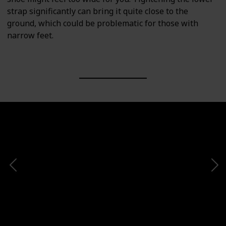
strap significantly can bring it quite close to the
ground, which could be problematic for those with
narrow feet.