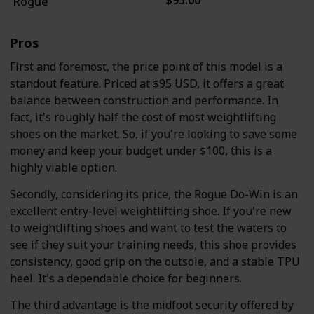
$95.00
Rogue
Pros
First and foremost, the price point of this model is a
standout feature. Priced at $95 USD, it offers a great
balance between construction and performance. In
fact, it's roughly half the cost of most weightlifting
shoes on the market. So, if you're looking to save some
money and keep your budget under $100, this is a
highly viable option.
Secondly, considering its price, the Rogue Do-Win is an
excellent entry-level weightlifting shoe. If you're new
to weightlifting shoes and want to test the waters to
see if they suit your training needs, this shoe provides
consistency, good grip on the outsole, and a stable TPU
heel. It's a dependable choice for beginners.
The third advantage is the midfoot security offered by