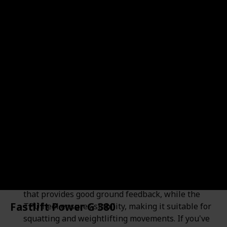
Adipower 3
Shop Here
Brand
Price
$229.99
Adidas
Pros
Here's a breakdown of the Adidas AdiPower 3
weightlifting shoe, highlighting its pros and cons:
Stability: The AdiPower 3 offers a stable platform
for lifting. It features a thinner sole in the forefoot
that provides good ground feedback, while the
Fastlift Power G 380
TPU heel ensures stability, making it suitable for
squatting and weightlifting movements. If you've