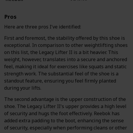
Pros
Here are three pros I've identified:
First and foremost, the stability offered by this shoe is
exceptional. In comparison to other weightlifting shoes
on this list, the Legacy Lifter II is a bit heavier. This
weight, however, translates into a secure and anchored
feel, making it ideal for exercises like squats and static
strength work. The substantial feel of the shoe is a
standout feature, ensuring you feel firmly planted
during your lifts.
The second advantage is the upper construction of the
shoe. The Legacy Lifter II's upper provides a high level
of security and hugs the foot effectively. Reebok has
added extra padding to the boot, enhancing the sense
of security, especially when performing cleans or other