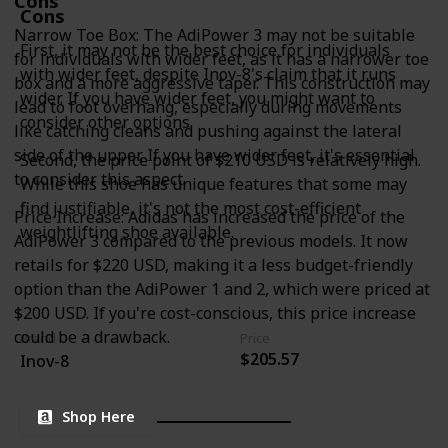
Cons
Cons
Narrow Toe Box: The AdiPower 3 may not be suitable
First, it may not be the best choice for individuals
for individuals with wider feet, as it has a narrower toe
with wider feet, despite Inov-8's claim that it runs
box and a more aggressive taper. This construction may
wider. If you have wider feet, you might want to
lead to foot overhang, especially during movements
consider other options.
like catching cleans and pushing against the lateral
side of the upper. If you have wider feet, it's essential
Second, the price point of $210 USD is relatively high.
to consider this aspect.
While this shoe has unique features that some may
find justifiable, it's not the most cost-efficient
Price Increase: Adidas has increased the price of the
weightlifting shoe available.
AdiPower 3 compared to the previous models. It now
retails for $220 USD, making it a less budget-friendly
option than the AdiPower 1 and 2, which were priced at
$200 USD. If you're cost-conscious, this price increase
could be a drawback.
Brand
Price
$205.57
Inov-8
Shop Here