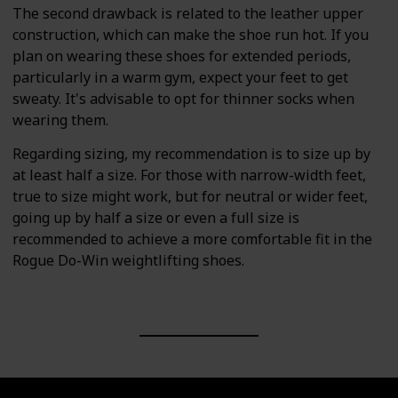
The second drawback is related to the leather upper
construction, which can make the shoe run hot. If you
plan on wearing these shoes for extended periods,
particularly in a warm gym, expect your feet to get
sweaty. It's advisable to opt for thinner socks when
wearing them.
Regarding sizing, my recommendation is to size up by
at least half a size. For those with narrow-width feet,
true to size might work, but for neutral or wider feet,
going up by half a size or even a full size is
recommended to achieve a more comfortable fit in the
Rogue Do-Win weightlifting shoes.