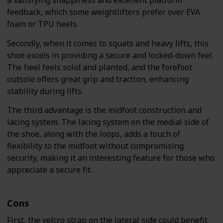
a satisfying snappiness and excellent platform
feedback, which some weightlifters prefer over EVA
foam or TPU heels.
Secondly, when it comes to squats and heavy lifts, this
shoe excels in providing a secure and locked-down feel.
The heel feels solid and planted, and the forefoot
outsole offers great grip and traction, enhancing
stability during lifts.
The third advantage is the midfoot construction and
lacing system. The lacing system on the medial side of
the shoe, along with the loops, adds a touch of
flexibility to the midfoot without compromising
security, making it an interesting feature for those who
appreciate a secure fit.
Cons
First, the velcro strap on the lateral side could benefit