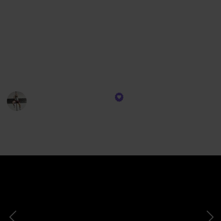
using the time stamps down below. No need to watch
the entire list if you're only curious about one or two
of these fantastic weightlifting shoes.
Check out our comprehensive guide where I've
categorized these shoes to help you find the perfect
fit for your lifting needs.
Jake | That Fit Friend
29th March 2024
133
0
Follow
Views
Likes