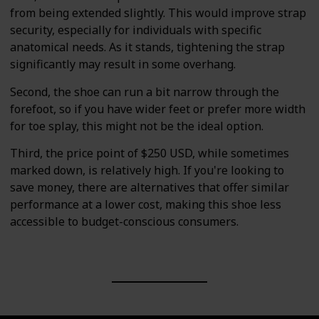
from being extended slightly. This would improve strap
security, especially for individuals with specific
anatomical needs. As it stands, tightening the strap
significantly may result in some overhang.
Second, the shoe can run a bit narrow through the
forefoot, so if you have wider feet or prefer more width
for toe splay, this might not be the ideal option.
Third, the price point of $250 USD, while sometimes
marked down, is relatively high. If you're looking to
save money, there are alternatives that offer similar
performance at a lower cost, making this shoe less
accessible to budget-conscious consumers.