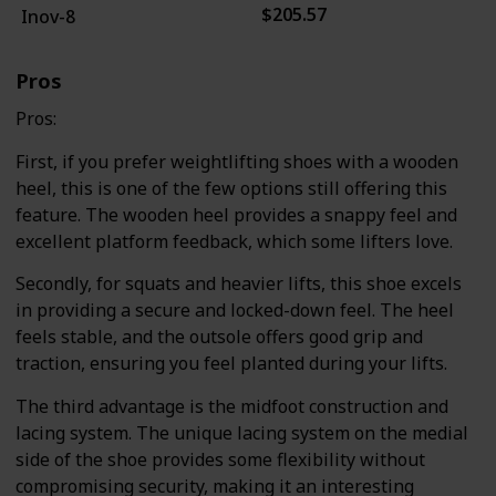
$205.57
Inov-8
Pros
Pros:
First, if you prefer weightlifting shoes with a wooden
heel, this is one of the few options still offering this
feature. The wooden heel provides a snappy feel and
excellent platform feedback, which some lifters love.
Secondly, for squats and heavier lifts, this shoe excels
in providing a secure and locked-down feel. The heel
feels stable, and the outsole offers good grip and
traction, ensuring you feel planted during your lifts.
The third advantage is the midfoot construction and
lacing system. The unique lacing system on the medial
side of the shoe provides some flexibility without
compromising security, making it an interesting