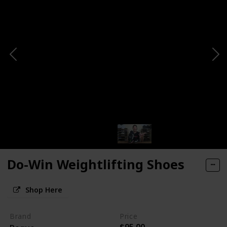
Do-Win Weightlifting Shoes
Shop Here
Brand
Price