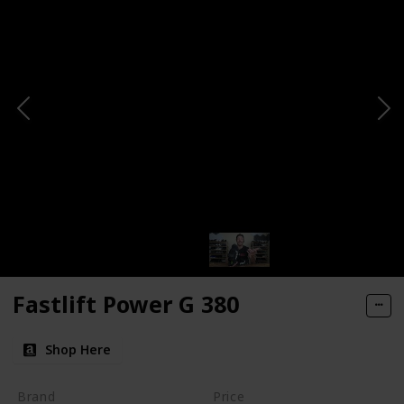
Fastlift Power G 380
Shop Here
Brand
Price