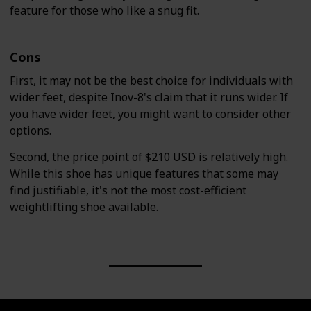
feature for those who like a snug fit.
Cons
First, it may not be the best choice for individuals with
wider feet, despite Inov-8's claim that it runs wider. If
you have wider feet, you might want to consider other
options.
Second, the price point of $210 USD is relatively high.
While this shoe has unique features that some may
find justifiable, it's not the most cost-efficient
weightlifting shoe available.