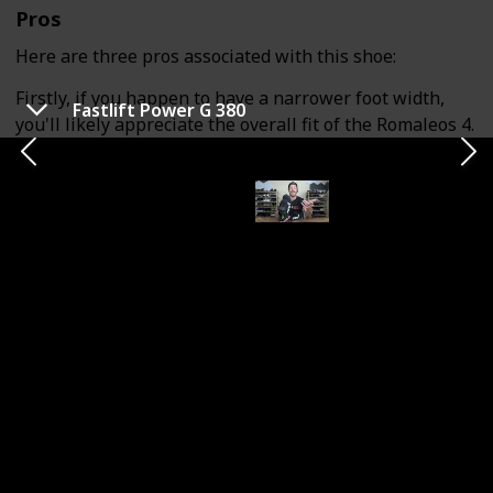
Pros
Here are three pros associated with this shoe:
Firstly, if you happen to have a narrower foot width,
Fastlift Power G 380
you'll likely appreciate the overall fit of the Romaleos 4.
Nike tends to maintain a consistent last construction
across their shoes, including weightlifting shoes. If you
typically find Nike shoes comfortable, you should find
the fit of the Romaleos 4 to your liking.
The second advantage is the shoe's stability. The
Romaleos 4 offers a commendable level of stability due
to its dense TPU heel and rubber outsole. If you prefer
a weightlifting shoe with a firmer and more stable feel,
this model should suit your preferences.
The third pro relates to the shoe's midfoot
construction and durability. The upper of this model is
built to withstand wear and tear, and the dual-strap