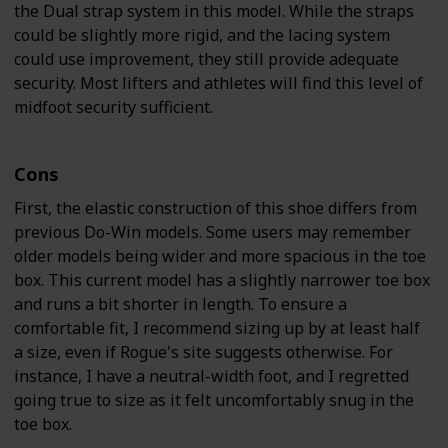
the Dual strap system in this model. While the straps
could be slightly more rigid, and the lacing system
could use improvement, they still provide adequate
security. Most lifters and athletes will find this level of
midfoot security sufficient.
Cons
First, the elastic construction of this shoe differs from
previous Do-Win models. Some users may remember
older models being wider and more spacious in the toe
box. This current model has a slightly narrower toe box
and runs a bit shorter in length. To ensure a
comfortable fit, I recommend sizing up by at least half
a size, even if Rogue's site suggests otherwise. For
instance, I have a neutral-width foot, and I regretted
going true to size as it felt uncomfortably snug in the
toe box.