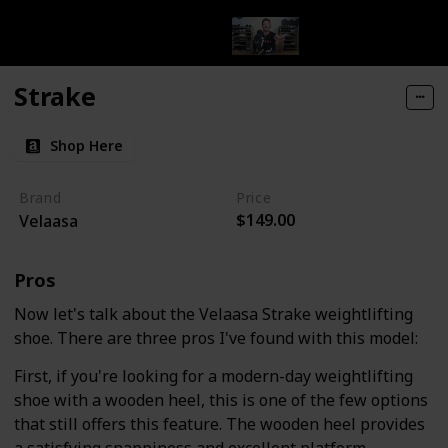
Strake
Shop Here
Brand
Price
$149.00
Velaasa
Pros
Now let's talk about the Velaasa Strake weightlifting
shoe. There are three pros I've found with this model:
First, if you're looking for a modern-day weightlifting
shoe with a wooden heel, this is one of the few options
that still offers this feature. The wooden heel provides