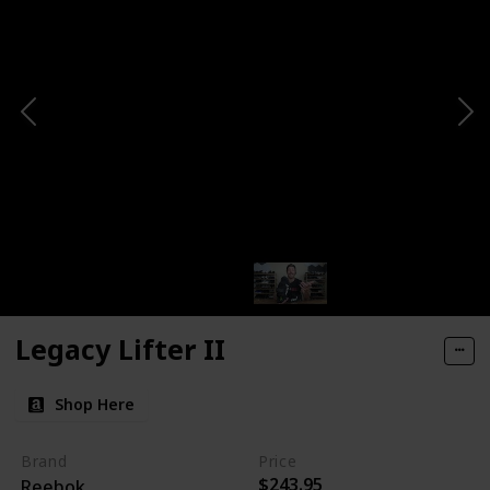
Legacy Lifter II
Shop Here
Brand
Price
$243.95
Reebok