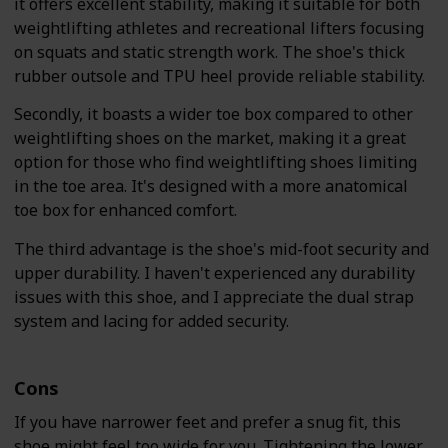
it offers excellent stability, making it suitable for both
weightlifting athletes and recreational lifters focusing
on squats and static strength work. The shoe's thick
rubber outsole and TPU heel provide reliable stability.
Secondly, it boasts a wider toe box compared to other
weightlifting shoes on the market, making it a great
option for those who find weightlifting shoes limiting
in the toe area. It's designed with a more anatomical
toe box for enhanced comfort.
The third advantage is the shoe's mid-foot security and
upper durability. I haven't experienced any durability
issues with this shoe, and I appreciate the dual strap
system and lacing for added security.
Cons
If you have narrower feet and prefer a snug fit, this
shoe might feel too wide for you. Tightening the lower