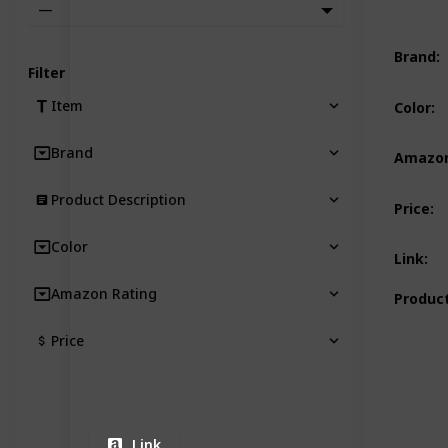
—
Brand
:
Filter
Item
Color
:
Brand
Amazon
Product Description
Price
:
Color
Link
:
Amazon Rating
Product
Price
Link