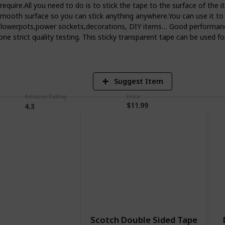
u require.All you need to do is to stick the tape to the surface of th
 smooth surface so you can stick anything anywhere.You can use it to
s,flowerpots,power sockets,decorations, DIY items… Good performan
5
e strict quality testing. This sticky transparent tape can be used for
V
Suggest Item
Amazon Rating
Price
$11.99
4.3
Scotch Double Sided Tape