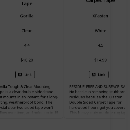
Carpet Tape
Tape
Gorilla
XFasten
Clear
White
4.4
4.5
$18.20
$14.99
Link
Link
rilla Tough & Clear Mounting
RESIDUE-FREE AND SURFACE-SAFE.
pe is a clear double sided tape
No hassle in removing stubborn
at mounts in an instant, for a long-
residues because the XFasten
sting, weatherproof bond. The
Double Sided Carpet Tape for
ystal clear two sided tape won’t
hardwood floors got you covered.
llow over time, and holds up to 15
This heavy-duty outdoor rug tape
unds. Gorilla Tough & Clear
can provide super strong grip to
unting Tape is perfect for indoor
carpets and rugs in place while still
d outdoor projects and sticks to
being safe and residue-free on