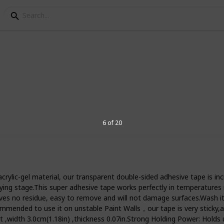
sided tape
rsatile adhesive. It can be used for a
6 of 20
ice and industries outside of it. Whether
up posters or even just attach the
ded tape is one of the most useful
-gel material, our transparent double-sided adhesive tape is incre
erous reasons. It’s the best for do-it-
 drying stage.This super adhesive tape works perfectly in tempera
 hang a picture or fix a loose tile. It
 no residue, easy to remove and will not damage surfaces.Wash it wi
 to add accents to your home. This is a
ommended to use it on unstable Paint Walls，our tape is very sticky,av
hat are easy to use and won’t leave
 ,width 3.0cm(1.18in) ,thickness 0.07in.Strong Holding Power: Holds