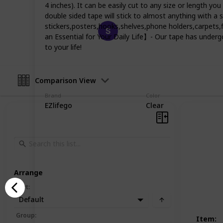
4 inches). It can be easily cut to any size or length yo
double sided tape will stick to almost anything with a
Happy Crafts
stickers,posters,hooks,shelves,phone holders,carpet
an Essential for Your Daily Life】- Our tape has undergon
19th December 2022
to your life!
Comparison View
Brand
Color
EZlifego
Clear
Arrange
Sort
:
Default
Group
:
Item
: