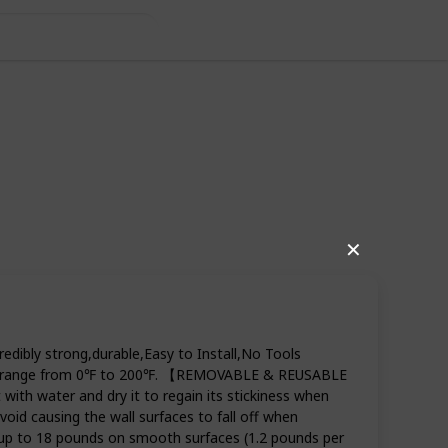
✕
dibly strong,durable,Easy to Install,No Tools
tures range from 0℉ to 200℉. 【REMOVABLE & REUSABLE
th water and dry it to regain its stickiness when
oid causing the wall surfaces to fall off when
 up to 18 pounds on smooth surfaces (1.2 pounds per