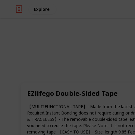
Explore
Art & Entertainment
Best double-
Double-sided tape is an extremely ve
variety of different things in the off
you need to seal an envelope, hang 
backing to a photo frame, double-si
EZlifego Double-Sided Tape
products in your home.
【MULTIFUNCTIONAL TAPE】- Made from the latest acrylic
Double-sided tape is the best for num
Required,Instant Bonding does not require curing or
yourself projects whether you want to
& TRACELESS】- The removable double-sided tape leaves
comes in many colors and can be fun
you need to reuse the tape. Please Note: it is not rec
list of the best double-sided tapes t
removing tape. 【EASY TO USE】- Size: length 9.85 Feet
residue behind.