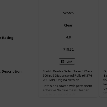
Scotch
Clear
4.8
 Rating
:
$18.32
Link
 Description
:
Scotch Double Sided Tape, 1/2 in x
Go
500 in, 6 Dispensered Rolls (6137H-
Ta
2PC-MP), Original version
th
la
Both sides coated with permanent
cr
adhesive No glue mess Cleaner
ye
way to create and craft
po
presentations for home and for
Mo
school vs. glue Holds things
an