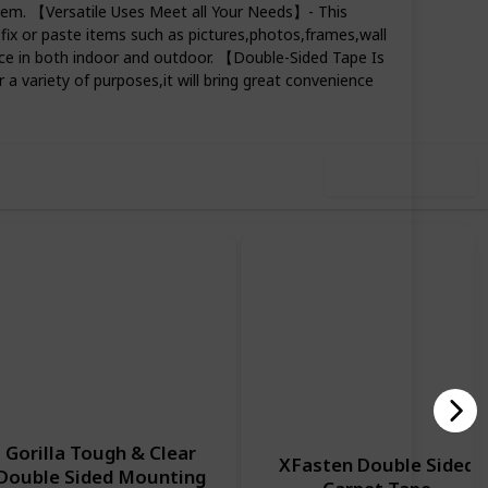
e item. 【Versatile Uses Meet all Your Needs】- This
 fix or paste items such as pictures,photos,frames,wall
ce in both indoor and outdoor. 【Double-Sided Tape Is
74
0
Follow
Share
 a variety of purposes,it will bring great convenience
iews
Likes
Use this list
Gorilla Tough & Clear
XFasten Double Sided
Double Sided Mounting