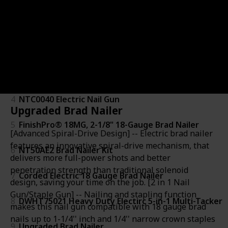
1
BTFP12233 Brad Nailer Kit
2
61721 18-Gauge 3/8-Inch to 2-Inch Pneumatic Brad N
3
BTFP1850K Brad Nailer
4
NTC0040 Electric Nail Gun
Upgraded Brad Nailer
5
FinishPro® 18MG, 2-1/8" 18-Gauge Brad Nailer
[Advanced Spiral-Drive Design] -- Electric brad nailer
features an innovative spiral-drive mechanism, that
6
NT50AE2 Brad Nailer Kit
delivers more full-power shots and better
penetration strength than traditional solenoid
7
Corded Electric 18 Gauge Brad Nailer
design, saving your time on the job. [2 in 1 Nail
Gun/Staple Gun] -- Nailing and stapling function
8
DWHT75021 Heavy Duty Electirc 5-in-1 Multi-Tacker
makes this nail gun compatible with 18 gauge brad
nails up to 1-1/4'' inch and 1/4'' narrow crown staples
9
Upgraded Brad Nailer