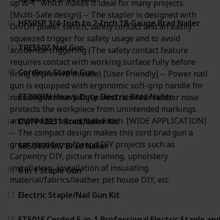
up to 1" which makes it ideal for many projects.
[Multi-Safe design] -- The stapler is designed with
10
HF50SP 3/4-Inch to 2-Inch 18-Gauge Brad Nailer
On/Off power switch, safety contact and an easily
squeezed trigger for safety usage and to avoid
11
TRE550Z Nail Gun
accidental triggering (The safety contact feature
requires contact with working surface fully before
12
Cordless Staple Gun
firing to prevent misuse) [User Friendly] -- Power nail
gun is equipped with ergonomic soft-grip handle for
13
ET200BN Heavy Duty Electric Brad Nailer
reducing worker fatigue. And non-Mar rubber nose
protects the workpiece from unintended markings
and provides a complete finish. [WIDE APPLICATION]
14
DWFP12231 Brad Nailer Kit
-- The compact design makes this cord brad gun a
great ideal for softwood DIY projects such as
15
SB504099AV Brad Nailer
Carpentry DIY, picture framing, upholstery
installation, installation of insulating
16
6 in 1 Staple Gun
material/fabrics/leather, pet house DIY, etc.
17
Electric Staple/Nail Gun Kit
18
ET501F Corded 5-in-1 Professional Electric Staple an