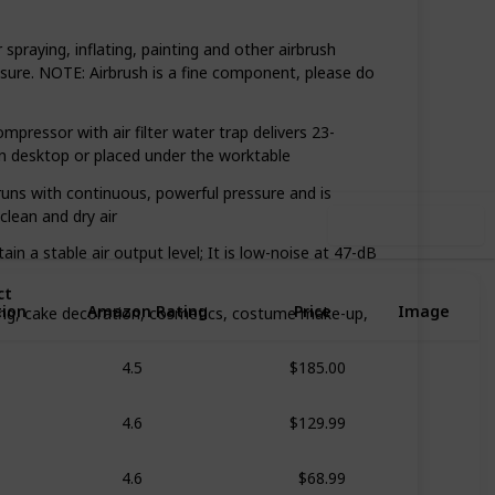
spraying, inflating, painting and other airbrush
ssure. NOTE: Airbrush is a fine component, please do
,418
0
Follow
Share
ews
Likes
ssor with air filter water trap delivers 23-
 on desktop or placed under the worktable
ns with continuous, powerful pressure and is
clean and dry air
Use this list
 a stable air output level; It is low-noise at 47-dB
ct
tion
Amazon Rating
Price
Image
ing, cake decoration, cosmetics, costume make-up,
$185.00
4.5
$129.99
4.6
$68.99
4.6