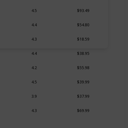
$93.49
4.5
$54.80
4.4
$18.59
4.3
$38.95
4.4
$55.98
4.2
$39.99
4.5
$37.99
3.9
$69.99
4.3