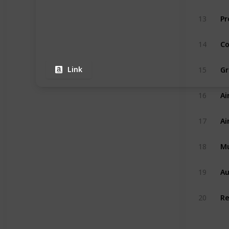
13
14
Link
15
Ai
16
17
Mu
18
Au
19
20