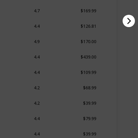
$169.99
4.7
$126.81
4.4
$170.00
4.9
$439.00
4.4
$109.99
4.4
$68.99
4.2
$39.99
4.2
$79.99
4.4
$39.99
4.4