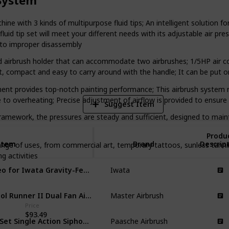
or everyone. So, let's explore the world
it to unleash your creativity!
with 3 kinds of multipurpose fluid tips; An intelligent solution for 
d tip set will meet your different needs with its adjustable air pre
e to improper disassembly
1
Vi
brush holder that can accommodate two airbrushes; 1/5HP air compre
ght, compact and easy to carry around with the handle; It can be put
t provides top-notch painting performance; This airbrush system ru
e to overheating; Precise adjustment of airflow is provided to ensure 
Suggest Item
ework, the pressures are steady and sufficient, designed to maintain
Produ
Item
Item
Brand
Descrip
nge of uses, from commercial art, temporary tattoos, sunless tann
g activities
Neo for Iwata Gravity-Feed Airbrushing Kit
Iwata
Cool Runner II Dual Fan Air Compressor Airbrushing System Kit
Master Airbrush
Price
$93.49
H-Set Single Action Siphon Feed Airbrush Set
Paasche Airbrush