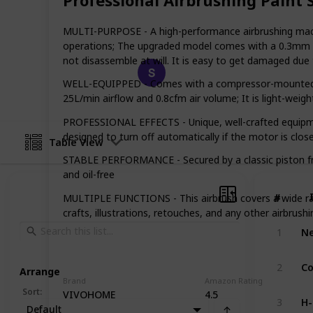
motorcycles, our list has something f
of airbrushing and find the perfect k
MULTI-PURPOSE - A high-performance airbrushing machine 
operations; The upgraded model comes with a 0.3mm flui
not disassemble at will. It is easy to get damaged du
Happy Crafts
4th March 2023
WELL-EQUIPPED - Comes with a compressor-mounted air
25L/min airflow and 0.8cfm air volume; It is light-wei
PROFESSIONAL EFFECTS - Unique, well-crafted equipmen
designed to turn off automatically if the motor is clos
Table View
STABLE PERFORMANCE - Secured by a classic piston fram
and oil-free
#
#
MULTIPLE FUNCTIONS - This airbrush covers a wide ra
crafts, illustrations, retouches, and any other airbrushin
1
2
Arrange
Brand
Amazon Rating
Sort
:
VIVOHOME
4.5
3
Default