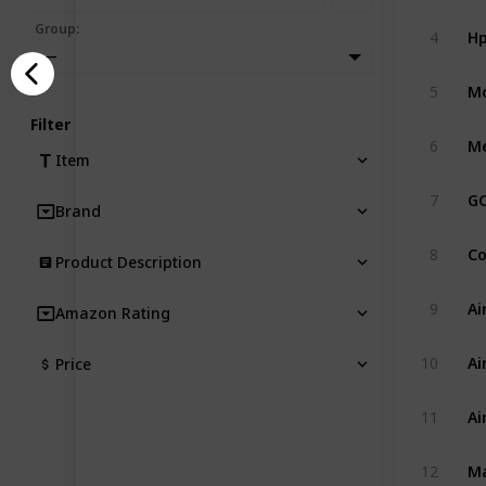
Hp
Group
:
4
—
5
Filter
6
Item
7
Brand
8
Product Description
9
Amazon Rating
10
Price
11
12