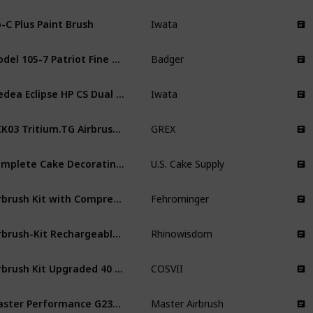
-C Plus Paint Brush
Iwata
Model 105-7 Patriot Fine Airbrush Set
Badger
Medea Eclipse HP CS Dual Action Airbrush Gun
Iwata
GCK03 Tritium.TG Airbrush Combo Kit
GREX
Complete Cake Decorating Airbrush Kit
U.S. Cake Supply
Airbrush Kit with Compressor
Fehrominger
Airbrush-Kit Rechargeable Cordless Airbrush Compressor
Rhinowisdom
Airbrush Kit Upgraded 40 PSI Air Brush Painting Kit
COSVII
Master Performance G233 Pro Set
Master Airbrush