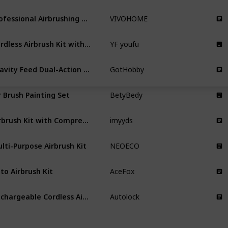
Professional Airbrushing Paint System
VIVOHOME
Cordless Airbrush Kit with Compressor
YF youfu
Gravity Feed Dual-Action Airbrush Paint Spray Gun Kit Set
GotHobby
r Brush Painting Set
BetyBedy
Airbrush Kit with Compressor
imyyds
lti-Purpose Airbrush Kit
NEOECO
to Airbrush Kit
AceFox
Rechargeable Cordless Airbrush Compressor
Autolock