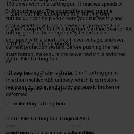
100 times with this tufting gun. It reaches speeds of
5-40 stitches/sec. The adjustable speed cut pile
11
2 in 1 Cut Pile & Loop Pile Rug Tufting Gun
tufting gun can help you create your rug swiftly and
easily, whether you are a newbie or an expert. Our
12
2 in 1 Loop Pile Cut Pile Rug Gun Machine Starter Kit
tufting gun has been rigorously tested and is
equipped with a short-circuit, over-voltage, and over-
13
RT-III Pro Tufting Gun Kit
current protection system. Before pushing the red
start button, make sure the power switch is switched
14
Cut Pile Tufting Gun
on
【Long-lasting Material】The 2 in 1 tufting gun is
15
Loop Pile Rug Tufting Gun
injection molded ABS unibody, which is corrosion-
resistant, durable, and sturdy, not easily broken or
16
New Upgrade Tufting Gun Kit 2 in 1
deformed
17
Imake Rug tufting Gun
18
Cut Pile Tufting Gun Original AK-I
Brand
Color
artufting
Baby Pink
19
Tufting Gun 2 in 1 Cut Pile Loop Pile