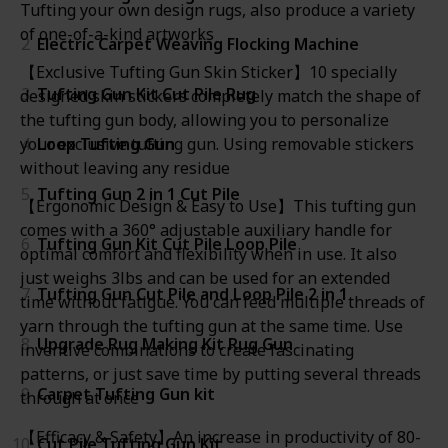
Tufting your own design rugs, also produce a variety
of one-of-a-kind artworks
2
Electric Carpet Weaving Flocking Machine
【Exclusive Tufting Gun Skin Sticker】10 specially
3
Tufting Gun Kit Cut Pile Rug
designed skin stickers completely match the shape of
the tufting gun body, allowing you to personalize
4
Loop Tufting Gun
your exclusive tufting gun. Using removable stickers
without leaving any residue
5
Tufting Gun 2 in 1 Cut Pile
【Ergonomic Design & Easy to Use】This tufting gun
comes with a 360° adjustable auxiliary handle for
6
Tufting Gun Kit Cut Pile Loop Pile
optimal comfort and flexibility when in use. It also
just weighs 3lbs and can be used for an extended
7
Tufting Gun Cut Pile and Loop Pile 2 in 1
time without fatigue. You can feed multiple threads of
yarn through the tufting gun at the same time. Use
8
Upgrade Rug Making Kit Rug Gun
inventive combinations to create fascinating
patterns, or just save time by putting several threads
9
Carpet Tufting Gun kit
through at once
【Efficacy & Safety】An increase in productivity of 80-
10
Cut Pile Tufting Gun Kit