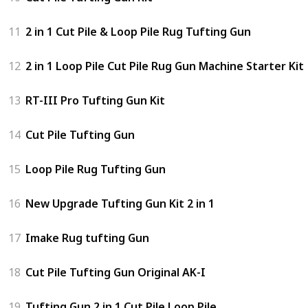
11
2 in 1 Cut Pile & Loop Pile Rug Tufting Gun
12
2 in 1 Loop Pile Cut Pile Rug Gun Machine Starter Kit
13
RT-III Pro Tufting Gun Kit
14
Cut Pile Tufting Gun
15
Loop Pile Rug Tufting Gun
16
New Upgrade Tufting Gun Kit 2 in 1
17
Imake Rug tufting Gun
18
Cut Pile Tufting Gun Original AK-I
19
Tufting Gun 2 in 1 Cut Pile Loop Pile