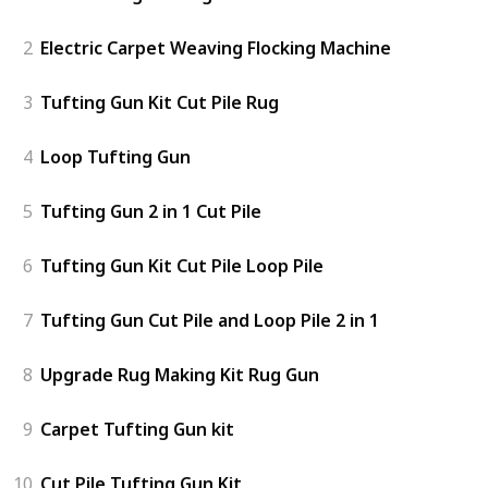
2
Electric Carpet Weaving Flocking Machine
3
Tufting Gun Kit Cut Pile Rug
4
Loop Tufting Gun
5
Tufting Gun 2 in 1 Cut Pile
6
Tufting Gun Kit Cut Pile Loop Pile
7
Tufting Gun Cut Pile and Loop Pile 2 in 1
8
Upgrade Rug Making Kit Rug Gun
9
Carpet Tufting Gun kit
10
Cut Pile Tufting Gun Kit