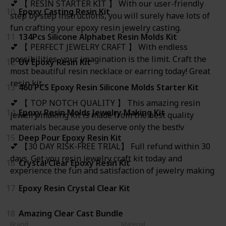
💕 【 RESIN STARTER KIT 】 With our user-friendly
10
Epoxy Casting Resin Kit
step by step instructions, you will surely have lots of
fun crafting your epoxy resin jewelry casting.
11
134Pcs Silicone Alphabet Resin Molds Kit
💕 【 PERFECT JEWELRY CRAFT 】 With endless
possibilities, your imagination is the limit. Craft the
12
UV Epoxy Resin Kit
most beautiful resin necklace or earring today! Great
resin kit.
13
460 PCS Epoxy Resin Silicone Molds Starter Kit
💕 【 TOP NOTCH QUALITY 】 This amazing resin
14
Epoxy Resin Molds Jewelry Making Kit
jewelry making kit is made from the best quality
materials because you deserve only the best!v
15
Deep Pour Epoxy Resin Kit
💕 【30 DAY RISK-FREE TRIAL】 Full refund within 30
days. Get you resin jewelry craft kit today and
16
Crystal Clear Epoxy Resin Kit
experience the fun and satisfaction of jewelry making
17
Epoxy Resin Crystal Clear Kit
18
Amazing Clear Cast Bundle
Brand
Material