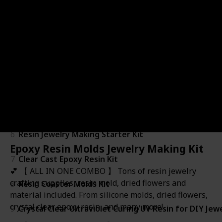
1
Amazing Clear Cast Plus
2
Epoxy Resin - Clear - Non-Toxic - Starter Combo Pack
3
Silicone Resin Molds Making Kits
4
219Pcs Resin Kit for Beginners
5
Resin Fidget Shakers
6
Resin Jewelry Making Starter Kit
Epoxy Resin Molds Jewelry Making Kit
7
Clear Cast Epoxy Resin Kit
💕 【 ALL IN ONE COMBO 】 Tons of resin jewelry
crafting supplies, resin mold, dried flowers and
8
Resin Coaster Molds Kit
material included. From silicone molds, dried flowers,
crystal clear epoxy resin, and many more!
9
Crystal Clear Ultraviolet Curing UV Resin for DIY Jew