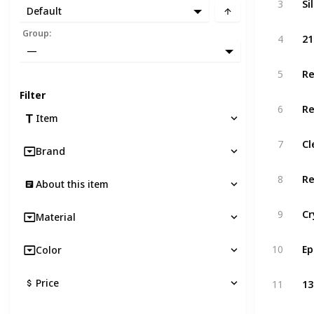
3
Default
Group
:
4
—
Re
5
Filter
6
Item
Cl
7
Brand
Re
8
About this item
9
Material
Ep
10
Color
Price
11