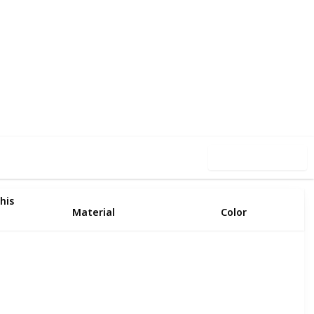
32
0
Follow
Share
iews
Likes
Use this list
his
Material
Color
Plastic
Clear
Resin
Clear