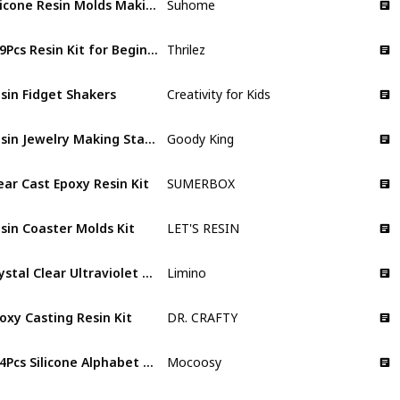
Suhome
219Pcs Resin Kit for Beginners
Thrilez
sin Fidget Shakers
Creativity for Kids
Resin Jewelry Making Starter Kit
Goody King
ear Cast Epoxy Resin Kit
SUMERBOX
sin Coaster Molds Kit
LET'S RESIN
Crystal Clear Ultraviolet Curing UV Resin for DIY Jewelry Making
Limino
oxy Casting Resin Kit
DR. CRAFTY
134Pcs Silicone Alphabet Resin Molds Kit
Mocoosy