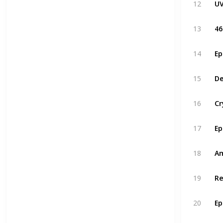
UV
12
13
14
De
15
16
17
Am
18
19
20