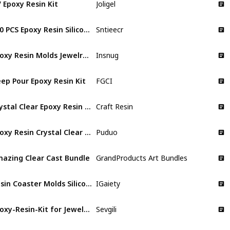
 Epoxy Resin Kit
Joligel
460 PCS Epoxy Resin Silicone Molds Starter Kit
Sntieecr
Epoxy Resin Molds Jewelry Making Kit
Insnug
ep Pour Epoxy Resin Kit
FGCI
Crystal Clear Epoxy Resin Kit
Craft Resin
Epoxy Resin Crystal Clear Kit
Puduo
azing Clear Cast Bundle
GrandProducts Art Bundles
Resin Coaster Molds Silicone Kit
IGaiety
Epoxy-Resin-Kit for Jewelry, Art, Craft
Sevgili