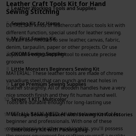
Leather Craft Tools Kit for Hand
4
Leather Working Tools and Supplies
Sewing Stitching
5
Sewing Kit for Home
DETAILS:All kinds of leathercraft basic tools kit with
different function, special used for leather sewing.
6
My First Sewing Kit
You can use needles to sew leather, canvas, fabric,
denim, tarpaulin, paper or other projects. Or use
7
OKOM Sewing Supplies
adjustable edge stitching tool to execute precise
grooves
8
Little Monsters Beginners Sewing Kit
MATERIAL: These leather tools are made of chrome
vanadium steel,that can punch and neat holes in
9
Large Premium Sewing Supplies
leather straightly. All of wooden handles have a very
nice smooth finish and they fit human hand well.
10
Singer, 1 KIT, Multicolor
Tools are durable enough for long-lasting use
MEET ALL BASIC NEED: All the tools are useful for
11
Vintage Sewing Basket with Sewing Kit Accessories
beginner and professionals. With one of these
comprehensive leather working kits, you'll possess
12
Embroidery Kit with Packing Bag
the proper equipment for crafting yourself a quality