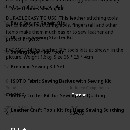
belt or wallet from scratch
13
Sew-It-Goes Sewing Kit
DURABLE EASY TO USE: This leather stitching tools
14
Basic Sewing Repair Kits
set comes with stitching awls, fingerstall and other
items make them much easier to sew leather and
15
Ultimate Sewing Starter Kit
protect fingers.
PACKAGE:44 Pcs leather DIY tools kits as shown in the
16
Sewing Repair Kit Tools
picture. Weight 1.6kg. Size 36 * 26 * 4cm
17
Premium Sewing Kit Set
18
ISOTO Fabric Sewing Basket with Sewing Kit
Brand
Included Components
medoga
Thread
19
Rotary Cutter Kit for Sewing and Quilting
Amazon Rating
Price
20
Leather Craft Tools Kit for Hand Sewing Stitching
$34.99
4.1
Link