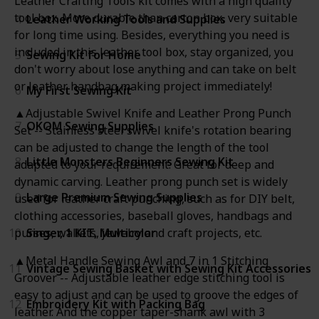
Leather Crafting Tools kit comes with a high quality
tool box. More durable than carton box, very suitable
4
Leather Working Tools and Supplies
for long time using. Besides, everything you need is
included in this leather tool box, stay organized, you
5
Sewing Kit for Home
don't worry about lose anything and can take on belt
or leather handbag making project immediately!
6
My First Sewing Kit
▲Adjustable Swivel Knife and Leather Prong Punch
7
OKOM Sewing Supplies
Set -- Stainless steel swivel knife's rotation bearing
can be adjusted to change the length of the tool
8
Little Monsters Beginners Sewing Kit
adapted to your requirement. Great for deep and
dynamic carving. Leather prong punch set is widely
9
Large Premium Sewing Supplies
used for leather craft punching, such as for DIY belt,
clothing accessories, baseball gloves, handbags and
10
Singer, 1 KIT, Multicolor
purses, wallets, jewelry and craft projects, etc.
▲Metal Handle Sewing Awl and 7 in 1 Stitching
11
Vintage Sewing Basket with Sewing Kit Accessories
Groover -- Adjustable leather edge stitching tool is
easy to adjust and can be used to groove the edges of
12
Embroidery Kit with Packing Bag
leather. And the copper taper-shank awl with 3