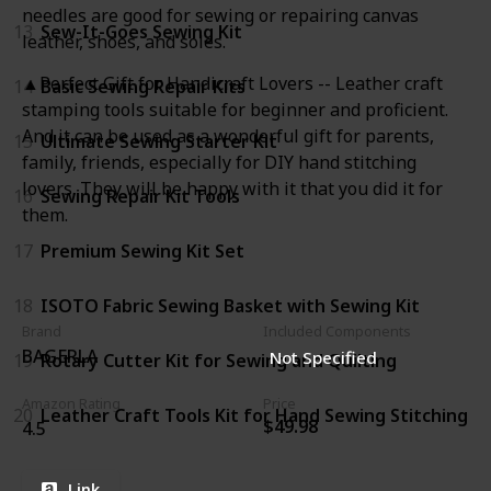
needles are good for sewing or repairing canvas
13
Sew-It-Goes Sewing Kit
leather, shoes, and soles.
▲Perfect Gift for Handicraft Lovers -- Leather craft
14
Basic Sewing Repair Kits
stamping tools suitable for beginner and proficient.
And it can be used as a wonderful gift for parents,
15
Ultimate Sewing Starter Kit
family, friends, especially for DIY hand stitching
lovers. They will be happy with it that you did it for
16
Sewing Repair Kit Tools
them.
17
Premium Sewing Kit Set
18
ISOTO Fabric Sewing Basket with Sewing Kit
Brand
Included Components
BAGERLA
Not Specified
19
Rotary Cutter Kit for Sewing and Quilting
Amazon Rating
Price
20
Leather Craft Tools Kit for Hand Sewing Stitching
$49.98
4.5
Link