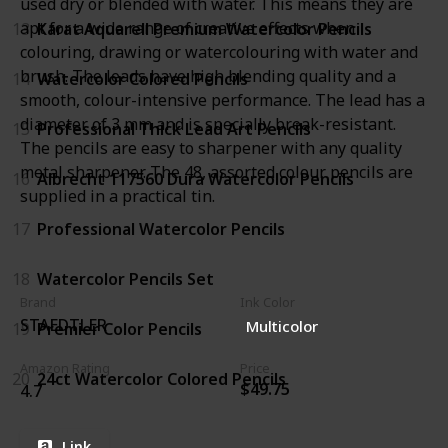
used dry or blended with water. This means they are
apt for a wide range of creative effects when
13
Karat Aquarell Premium Watercolor Pencils
colouring, drawing or watercolouring with water and
brush. The leads have high blending quality and a
14
Watercolor Colored Pencils
smooth, colour-intensive performance. The lead has a
diameter of 3 mm and is specially break-resistant.
15
Professional Thick Lead Art Pencils
The pencils are easy to sharpener with any quality
metal sharpener. The 48, assorted colour pencils are
16
Albrecht 117560 Dura Watercolor Pencils
supplied in a practical tin.
17
Professional Watercolor Pencils
18
Watercolor Pencils Set
Brand
Ink Color
STAEDTLER
Multicolor
19
Premier Color Pencils
Amazon Rating
Price
20
24ct Watercolor Colored Pencils
$49.75
4.7
Link