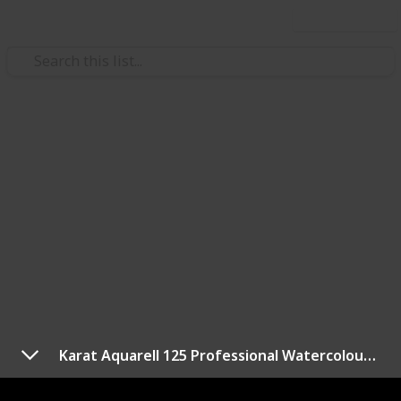
Use this list
/
Hobbies & Interests
Arts & Crafts
Best watercolor pencils
Watercolor pencils are a versatile tool for artists of
all levels, allowing you to achieve the look of
watercolor paintings with the control of a colored
pencil. With so many options on the market, it can be
difficult to determine which watercolor pencils are
the best.
To help you make an informed decision, we have
Karat Aquarell 125 Professional Watercolour Pencils Tin
compiled a list of the best watercolor pencils based
on factors such as pigment quality, color range,