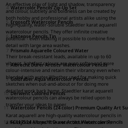
An effective play of light and shadow, transparency
4
Watercolor Pencils Zip-Up Set
and colour, subtlety and boldness can be created by
both hobby and professional artists alike using the
5
Ergosoft Watercolor Pencils
high-quality, water-soluble Staedtler karat aquarell
watercolour pencils. They offer infinite creative
6
Inktense Pencils Tin
potential - even making it possible to combine fine
detail with large area washes.
7
Prismalo Aquarelle Coloured Water
Their break-resistant leads, available in up to 60
vibrant, lightfast colours are even softer and more
8
Albrecht Dürer Artists' Watercolour Pencils
colour-intensive and retain their vibrancy even when
blended with water. Whether used for making quick
9
Goldfaber Aqua Watercolor Pencils
sketches when out-and-about or for doing more
detailed work back home, Staedtler karat aquarell
10
Derwent Colored Pencils
watercolour pencils can always be relied upon to
transfer your ideas to paper.
11
Watercolor Pencils (24 color) Premium Quality Art Su
Karat aquarell are high-quality watercolour pencils in
12
FC117524 Albrecht Durer Artist Watercolor Pencils
a hexagonal shape. The watercolour leads can be