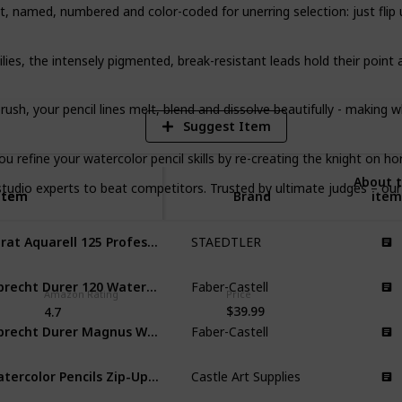
named, numbered and color-coded for unerring selection: just flip up
6
V
s, the intensely pigmented, break-resistant leads hold their point 
ush, your pencil lines melt, blend and dissolve beautifully - making w
Suggest Item
 refine your watercolor pencil skills by re-creating the knight on ho
About t
 experts to beat competitors. Trusted by ultimate judges – our 1
Item
Item
Brand
item
Karat Aquarell 125 Professional Watercolour Pencils Tin
STAEDTLER
Albrecht Durer 120 Watercolor Pencil Set Tin
Faber-Castell
Amazon Rating
Price
$39.99
4.7
Albrecht Durer Magnus Watercolor Pencils
Faber-Castell
Watercolor Pencils Zip-Up Set
Castle Art Supplies