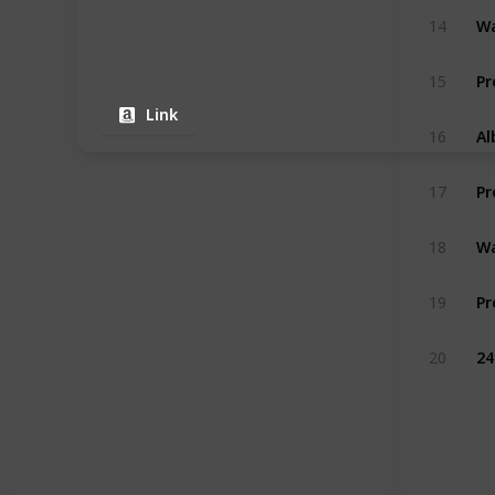
Wa
14
15
Link
16
17
Wa
18
Pr
19
20