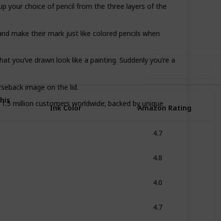
 your choice of pencil from the three layers of the
18
0
Follow
Share
iews
Likes
and make their mark just like colored pencils when
hat you’ve drawn look like a painting. Suddenly you’re a
Use this list
rseback image on the lid.
his
.5 million customers worldwide; backed by unique
Ink Color
Amazon Rating
4.7
Multicolor
4.8
Assorted
4.0
Multicolor
4.7
Multicolor