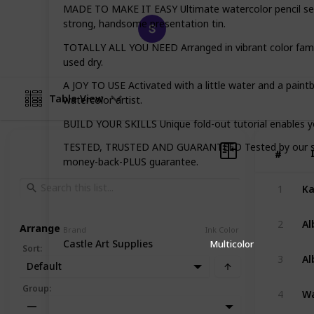
MADE TO MAKE IT EASY Ultimate watercolor pencil set, 
Happy Crafts
strong, handsome presentation tin.
21st March 2023
TOTALLY ALL YOU NEED Arranged in vibrant color familie
used dry.
A JOY TO USE Activated with a little water and a paintbr
Table View
watercolor artist.
BUILD YOUR SKILLS Unique fold-out tutorial enables you
TESTED, TRUSTED AND GUARANTEED Tested by our studio
#
#
money-back-PLUS guarantee.
1
2
Arrange
Brand
Ink Color
Castle Art Supplies
Multicolor
Sort
:
3
Default
Group
:
4
—