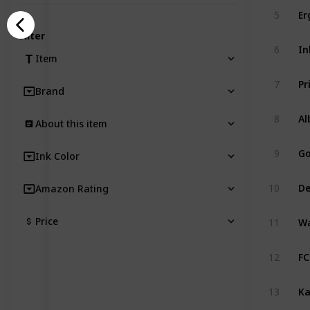
Er
5
Filter
In
6
Item
7
Brand
8
About this item
9
Ink Color
De
10
Amazon Rating
Price
11
12
13