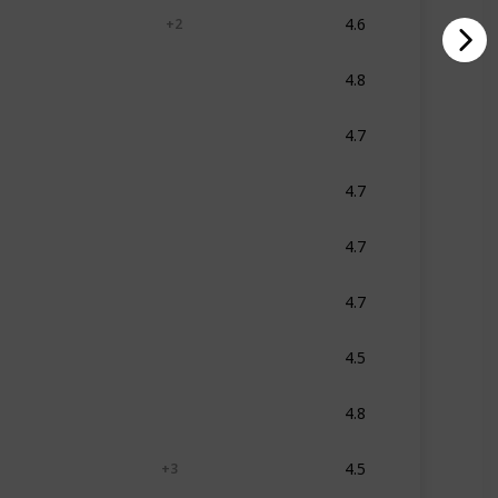
4.6
Blue
White
Grey
+ 2
4.8
Multicolor
4.7
Multicolor
4.7
Multicolor
4.7
Aqua
4.7
Multicolor
4.5
Multicolor
4.8
Multicolor
4.5
Black
Blue
Grey
+ 3