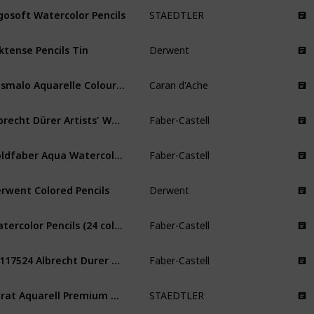
gosoft Watercolor Pencils
STAEDTLER
ktense Pencils Tin
Derwent
Prismalo Aquarelle Coloured Water
Caran d'Ache
Albrecht Dürer Artists' Watercolour Pencils
Faber-Castell
Goldfaber Aqua Watercolor Pencils
Faber-Castell
rwent Colored Pencils
Derwent
Watercolor Pencils (24 color) Premium Quality Art Supplies Originals
Faber-Castell
FC117524 Albrecht Durer Artist Watercolor Pencils
Faber-Castell
Karat Aquarell Premium Watercolor Pencils
STAEDTLER