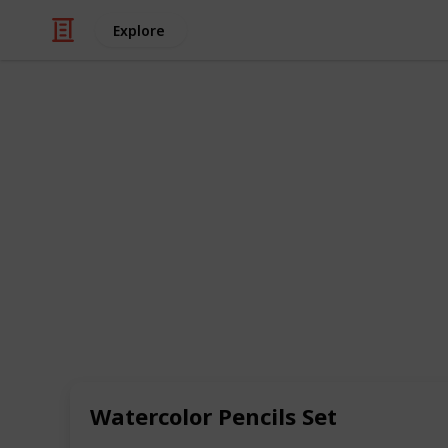
Explore
/
Hobbies & Interests
Arts & Crafts
Best waterco
Watercolor pencils are a versatile too
achieve the look of watercolor painti
With so many options on the market, 
watercolor pencils are the best.
To help you make an informed decisi
watercolor pencils based on factors 
bendability, and ease of use. Whethe
artist, these watercolor pencils will 
Watercolor Pencils Set
beautiful, vibrant colors and stunnin