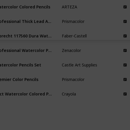
tercolor Colored Pencils
ARTEZA
Professional Thick Lead Art Pencils
Prismacolor
Albrecht 117560 Dura Watercolor Pencils
Faber-Castell
Professional Watercolor Pencils
Zenacolor
tercolor Pencils Set
Castle Art Supplies
emier Color Pencils
Prismacolor
24ct Watercolor Colored Pencils
Crayola