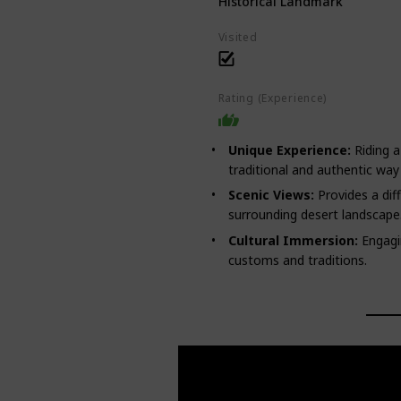
Historical Landmark
Visited
Rating (Experience)
Unique Experience:
Riding a
traditional and authentic way 
Scenic Views:
Provides a dif
surrounding desert landscape
Cultural Immersion:
Engagin
customs and traditions.