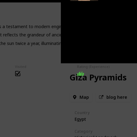
s a testament to modern engineering and historical preservation.
t reflects the grandeur of ancient Egyptian civilization and its rulers.
he sun twice a year, illuminating the inner sanctum in a spectacular d
Visited
Rating (Experience)
Giza Pyramids
Map
blog here
Country
Egypt
Category