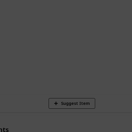
ges to grand temples.
 Places to Visit in Egypt"
is like your
l the cool spots and hidden gems. From
ranquility of the Nile, every moment is
check out my:
st
|
TikTok
|
Website
8
V
Suggest Item
nts