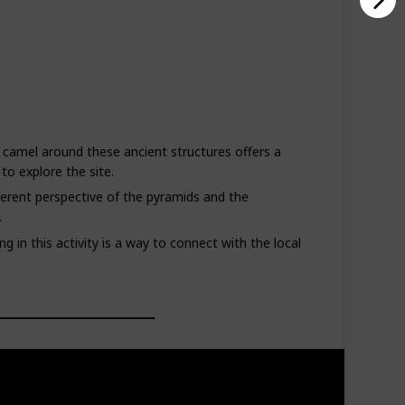
 camel around these ancient structures offers a
to explore the site.
ferent perspective of the pyramids and the
.
g in this activity is a way to connect with the local