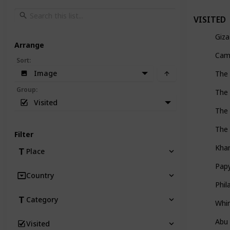
VISITED
Giza
Arrange
Came
Sort
:
Image
The 
Group
:
The 
Visited
The 
The 
Filter
Khan
Place
Pap
Country
Phi
Category
Whir
Abu
Visited