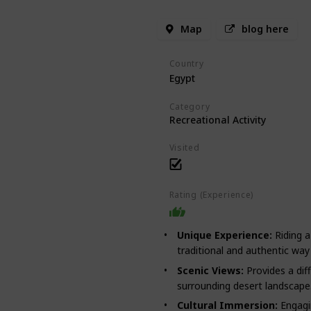
Map
blog here
Country
Egypt
Category
Recreational Activity
Visited
Rating (Experience)
Unique Experience:
Riding a
traditional and authentic way 
Scenic Views:
Provides a dif
surrounding desert landscape
Cultural Immersion:
Engagin