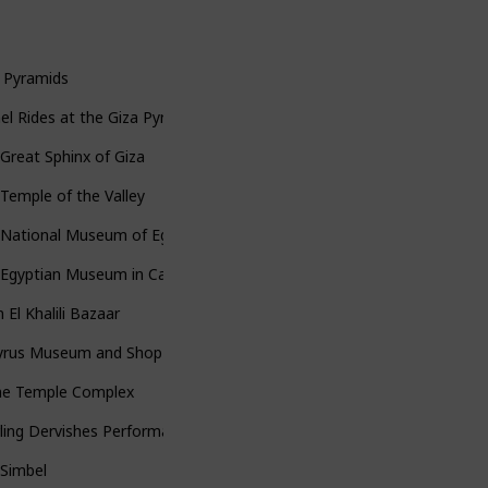
 Pyramids
l Rides at the Giza Pyramids
Great Sphinx of Giza
Temple of the Valley
National Museum of Egyptian Civilization
Egyptian Museum in Cairo
 El Khalili Bazaar
yrus Museum and Shop
lae Temple Complex
ling Dervishes Performance (on the cruise)
 Simbel