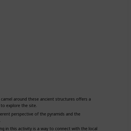
 camel around these ancient structures offers a
to explore the site.
ferent perspective of the pyramids and the
.
g in this activity is a way to connect with the local