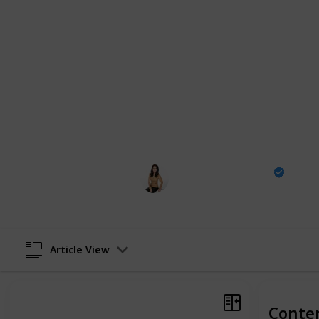
a whole new light, from sleepy villa
This
comprehensive list of "18 Best
best buddy in Egypt, showing you al
the hustle of Cairo's streets to the t
going to be a story to tell.
For more travel content, make sure to 
YouTube
|
Facebook
|
Twitter
|
Pintere
The Design Tourist
28th February 2024
Article View
Conte