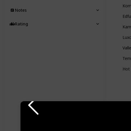
Kom
Notes
Edf
Rating
Kar
Lux
Vall
Tem
Hot 