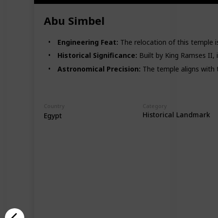
Abu Simbel
Engineering Feat:
The relocation of this temple i
Historical Significance:
Built by King Ramses II, i
Astronomical Precision:
The temple aligns with t
Country
Category
Historical Landmark
Egypt