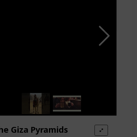
the Giza Pyramids