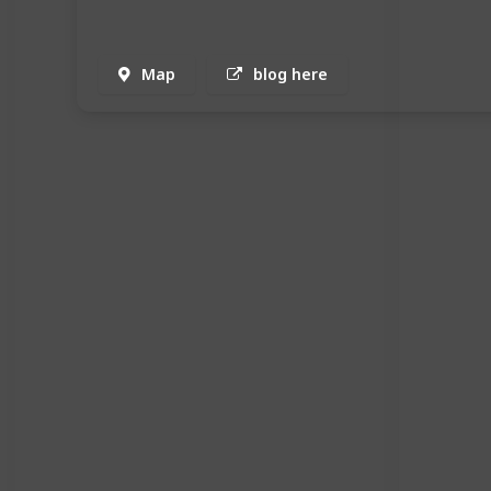
Map
blog here