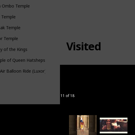
 Ombo Temple
u Temple
nak Temple
or Temple
Visited
ey of the Kings
ple of Queen Hatshepsut
Air Balloon Ride (Luxor)
11 of 18