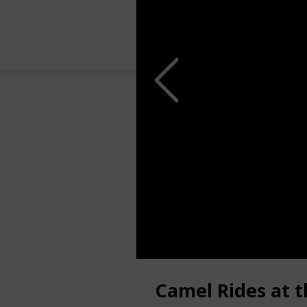
Camel Rides at 