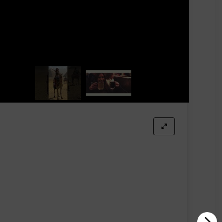
isplay.