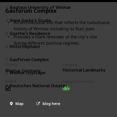
3
Bauhaus University of Weimar
Gauforum Complex
4
Anne Gorke's Studio
An architectural site that reflects the tumultuous
history of Weimar, including its Nazi past.
5
Goethe's Residence
Provides a stark reminder of the city's role
during different political regimes.
6
Hotel Elephant
7
Gauforum Complex
Country
Category
Historical Landmarks
Weimar Germany
8
Weimar cityscape
Visited
Rating (Experience)
9
Deutsches National theater
Map
blog here