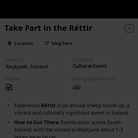
Take Part in the Réttir
Location
blog here
Country
Category
Cultural Event
Reykjavik, Iceland
Visited
Rating (Experience)
Experience
Réttir
is an annual sheep round-up, a
vibrant and culturally significant event in Iceland.
How to Get There:
Events occur across South
Iceland, with the closest to Reykjavik about 1-2
hours away by car.