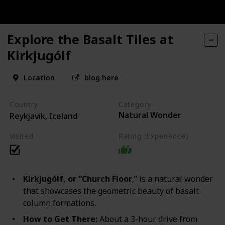
Explore the Basalt Tiles at
Kirkjugólf
Location
blog here
Country
Category
Natural Wonder
Reykjavik, Iceland
Visited
Rating (Experience)
Kirkjugólf, or “Church Floor
,” is a natural wonder
that showcases the geometric beauty of basalt
column formations.
How to Get There:
About a 3-hour drive from