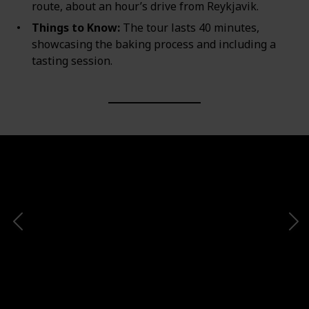
route, about an hour’s drive from Reykjavik.
Things to Know:
The tour lasts 40 minutes,
showcasing the baking process and including a
tasting session.