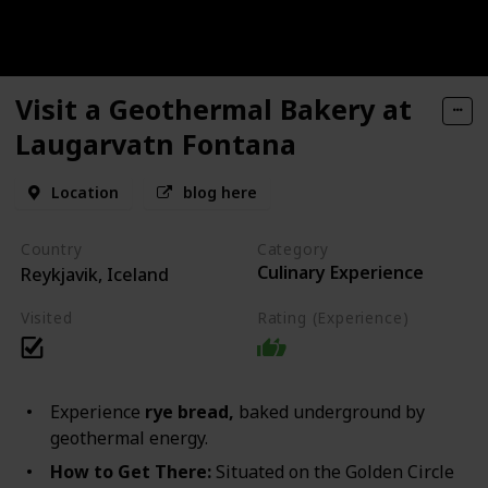
Visit a Geothermal Bakery at
Laugarvatn Fontana
Location
blog here
Country
Category
Culinary Experience
Reykjavik, Iceland
Visited
Rating (Experience)
Experience
rye bread,
baked underground by
geothermal energy.
How to Get There:
Situated on the Golden Circle