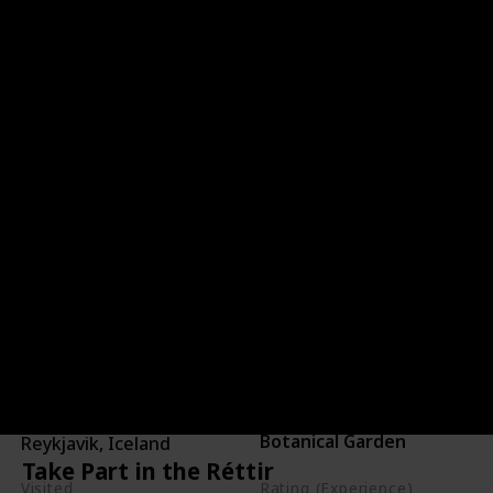
Unwind in Grasagarður
Reykjavík Botanical Gardens
Location
blog here
Country
Category
Botanical Garden
Reykjavik, Iceland
Take Part in the Réttir
Visited
Rating (Experience)