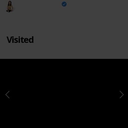
The Design Tourist
2nd February 2024
311
0
Follow
Share
Views
Likes
Visited