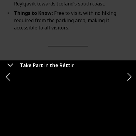
Reykjavik towards Iceland’s south coast.
Things to Know:
Free to visit, with no hiking
required from the parking area, making it
accessible to all visitors.
Take Part in the Réttir