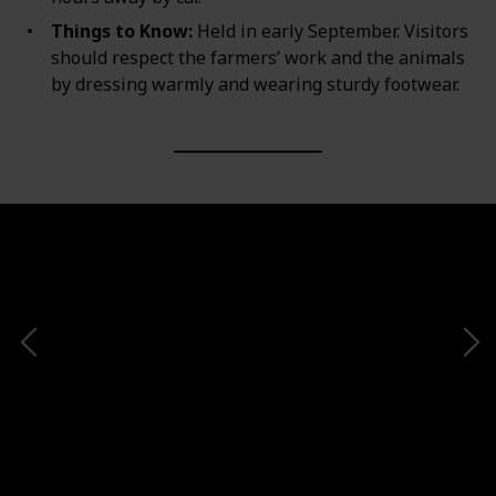
Things to Know:
Held in early September. Visitors
should respect the farmers’ work and the animals
by dressing warmly and wearing sturdy footwear.