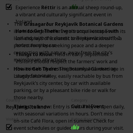
Experience
Réttir
is an annual sheep round-up,
a vibrant and culturally significant event in
Iceland.
The
Grasagarður Reykjavík Botanical Gardens
How to Get There:
Events occur across South
is a hidden gem offering a tranquil escape with its
Iceland, with the closest to Reykjavik about 1-2
lush displays of Icelandic and international flora
hours away by car.
perfect for those seeking peace and a deeper
connection with nature, away from the city’s
Things to Know:
Held in early September.
mainstream attractions.
Visitors should respect the farmers’ work and
the animals by dressing warmly and wearing
How to Get There:
The Botanical Gardens are in
sturdy footwear.
Laugardalur Valley, easily reachable by bus from
Reykjavik’s city center, by car with available
parking, or by a pleasant bike ride or walk for
those nearby.
Country
Category
Cultural Event
Things to know:
Entry is free. They’re open daily,
Reykjavik, Iceland
with seasonal variations in hours. Don’t miss the
Visited
Rating (Experience)
on-site Café Flora, open in summer. Check for
event schedules or guided tours during your visit.